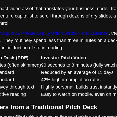
act video asset that translates your business model, tra
enture capitalist to scroll through dozens of dry slides, a
trol.
Capital & Private Equity: Pitch Decks - FIU Libraries
, th
hey routinely spend less than three minutes on a deck b
itial friction of static reading.
ch Deck (PDF)
Investor Pitch Video
utes (often skimmed)
90 seconds to 3 minutes (fully watc
tandard
Reduced by an average of 11 days
tandard
42% higher completion rates
nvey through text
Highly personal, builds trust instantl
ctive reading
Easy to watch on mobile, even on m
ers from a Traditional Pitch Deck