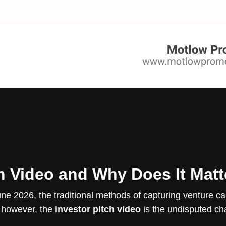
ch Video and Why Does It Matt
e 2026, the traditional methods of capturing venture cap
, however, the
investor pitch video
is the undisputed ch