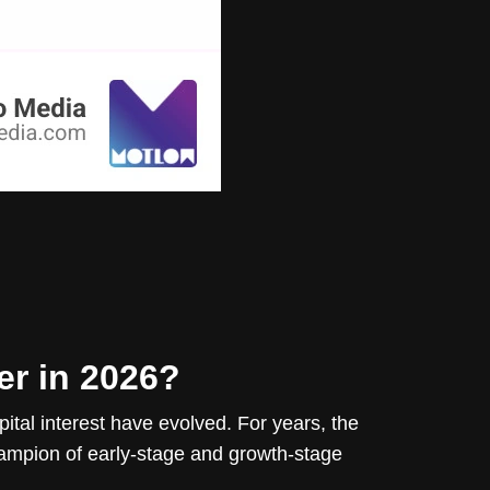
er in 2026?
ital interest have evolved. For years, the
ampion of early-stage and growth-stage