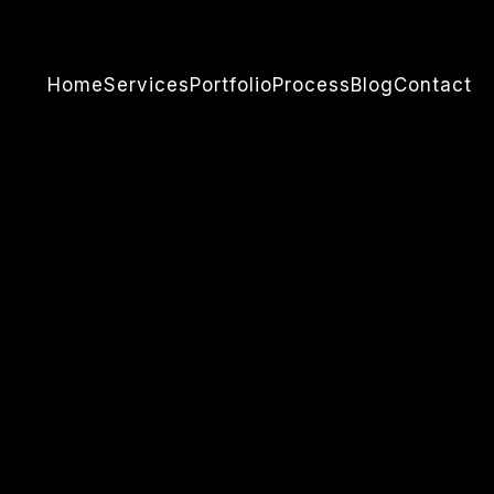
Home
Services
Portfolio
Process
Blog
Contact