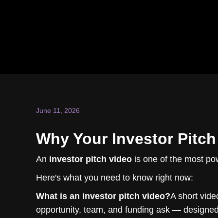
June 11, 2026
Why Your Investor Pitch
An
investor pitch video
is one of the most pow
Here's what you need to know right now:
What is an investor pitch video?
A short vide
opportunity, team, and funding ask — designed 