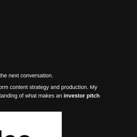
n the next conversation.
orm content strategy and production. My
standing of what makes an
investor pitch