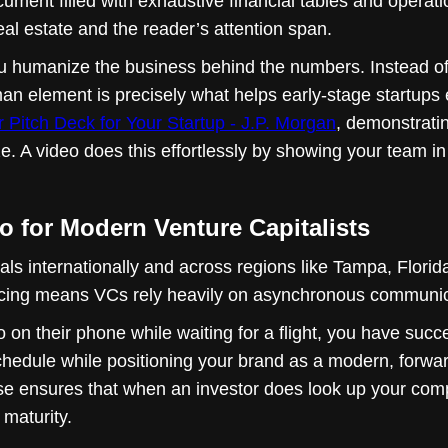
ument filled with exhaustive financial tables and operatio
eal estate and the reader’s attention span.
u humanize the business behind the numbers. Instead of 
man element is precisely what helps early-stage startups 
r Pitch Deck for Your Startup - J.P. Morgan
, demonstrati
ize. A video does this effortlessly by showing your team i
 for Modern Venture Capitalists
als internationally and across regions like Tampa, Florida
ourcing means VCs rely heavily on asynchronous communicat
 on their phone while waiting for a flight, you have succ
schedule while positioning your brand as a modern, forwar
se ensures that when an investor does look up your compa
 maturity.