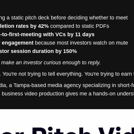
ng a static pitch deck before deciding whether to meet
etion rates by 42%
compared to static PDFs
-to-first-meeting with VCs by 11 days
r engagement
because most investors watch on mute
stor session duration by 150%
to make an investor curious enough to reply.
m. You're not trying to tell everything. You're trying to ear
ia, a Tampa-based media agency specializing in short-f
d business video production gives me a hands-on under