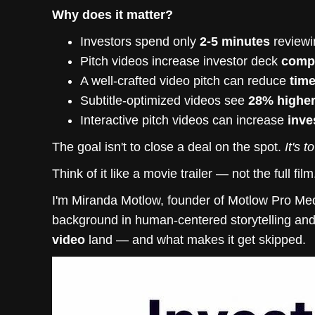
Why does it matter?
Investors spend only
2-5 minutes
reviewi
Pitch videos increase investor deck
compl
A well-crafted video pitch can reduce
time
Subtitle-optimized videos see
28% highe
Interactive pitch videos can increase
inve
The goal isn't to close a deal on the spot.
It's 
Think of it like a movie trailer — not the full fil
I'm Miranda Motlow, founder of Motlow Pro Med
background in human-centered storytelling an
video
land — and what makes it get skipped.