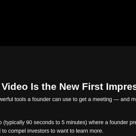
 Video Is the New First Impre
erful tools a founder can use to get a meeting — and most 
o (typically 90 seconds to 5 minutes) where a founder pre
to compel investors to want to learn more.