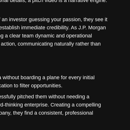
nal details, a pitch video is a narrative engine.
an investor guessing your passion, they see it
establish immediate credibility. As J.P. Morgan
ng a clear team dynamic and operational
n action, communicating naturally rather than
 without boarding a plane for every initial
ion to filter opportunities.
essfully pitched them without needing a
d-thinking enterprise. Creating a compelling
ny, they find a consistent, professional