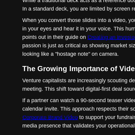
While a traditional deck acts as a reference doc
In a standard deck, you are limited by screen r
When you convert those slides into a video, yo
in your eyes and hear it in your voice. This hu
points out in their guide on
Creating an Investo
passion is just as critical as showing market s
looking like a "hostage note" on camera.
The Growing Importance of Video
Venture capitalists are increasingly scouting de
meeting. This shift toward digital-first deal s
If a partner can watch a 90-second teaser video
calendar invite. This approach respects their 
Corporate Brand Video
to support your fundrai
media presence that validates your operational