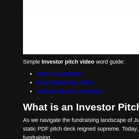
Simple
Investor pitch video
word guide:
Video for websites
brand advertising video
media production company
What is an Investor Pit
As we navigate the fundraising landscape of Jun
static PDF pitch deck reigned supreme. Today
fundraising.