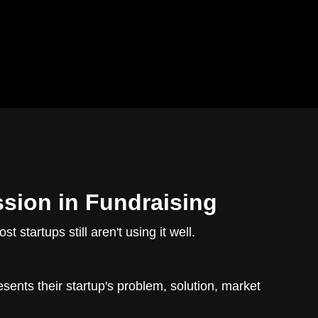
ssion in Fundraising
startups still aren't using it well.
sents their startup's problem, solution, market