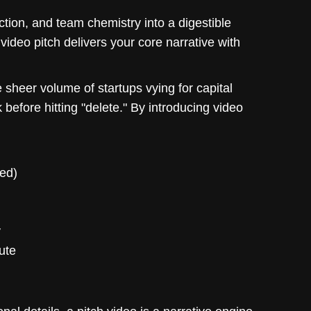
ction, and team chemistry into a digestible
 video pitch delivers your core narrative with
e sheer volume of startups vying for capital
efore hitting "delete." By introducing video
hed)
y
ute