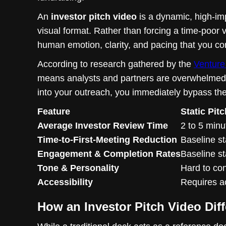
An
investor pitch video
is a dynamic, high-imp
visual format. Rather than forcing a time-poor v
human emotion, clarity, and pacing that you con
According to research gathered by the
Venture 
means analysts and partners are overwhelmed. T
into your outreach, you immediately bypass the in
Feature
Static Pit
Average Investor Review Time
2 to 5 min
Time-to-First-Meeting Reduction
Baseline s
Engagement & Completion Rates
Baseline s
Tone & Personality
Hard to co
Accessibility
Requires a
How an Investor Pitch Video Diff