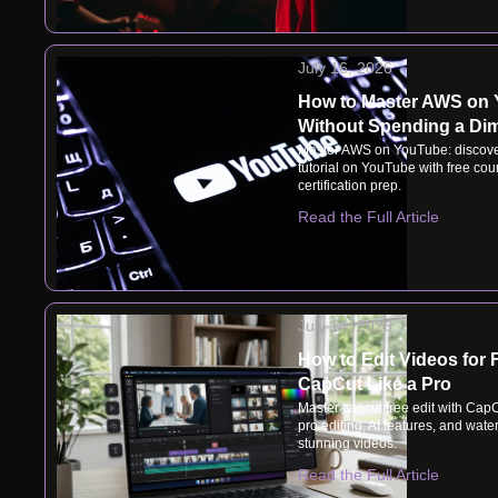
July 16, 2026
How to Master AWS on
Without Spending a Di
Master AWS on YouTube: discove
tutorial on YouTube with free cou
certification prep.
Read the Full Article
July 14, 2026
How to Edit Videos for 
CapCut Like a Pro
Master capcut free edit with CapC
pro editing, AI features, and wate
stunning videos.
Read the Full Article