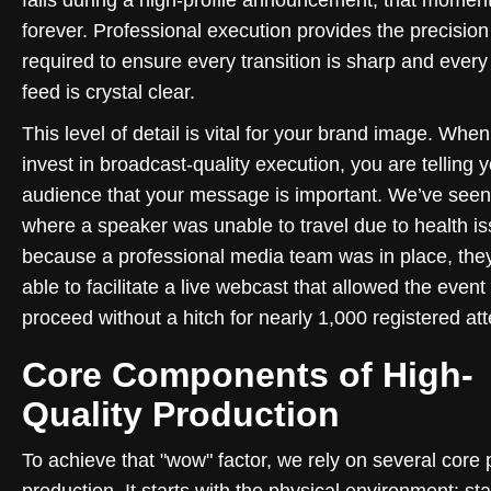
forever. Professional execution provides the precision
required to ensure every transition is sharp and ever
feed is crystal clear.
This level of detail is vital for your brand image. Whe
invest in broadcast-quality execution, you are telling 
audience that your message is important. We’ve see
where a speaker was unable to travel due to health is
because a professional media team was in place, the
able to facilitate a live webcast that allowed the event 
proceed without a hitch for nearly 1,000 registered at
Core Components of High-
Quality Production
To achieve that "wow" factor, we rely on several core p
production. It starts with the physical environment: st