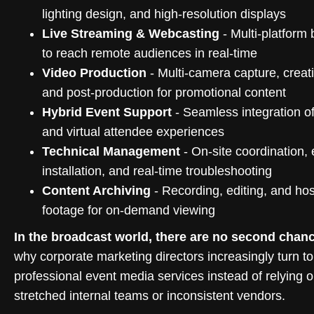
lighting design, and high-resolution displays
Live Streaming & Webcasting
- Multi-platform
to reach remote audiences in real-time
Video Production
- Multi-camera capture, creati
and post-production for promotional content
Hybrid Event Support
- Seamless integration of
and virtual attendee experiences
Technical Management
- On-site coordination,
installation, and real-time troubleshooting
Content Archiving
- Recording, editing, and hos
footage for on-demand viewing
In the broadcast world, there are no second chan
why corporate marketing directors increasingly turn to
professional event media services instead of relying 
stretched internal teams or inconsistent vendors.