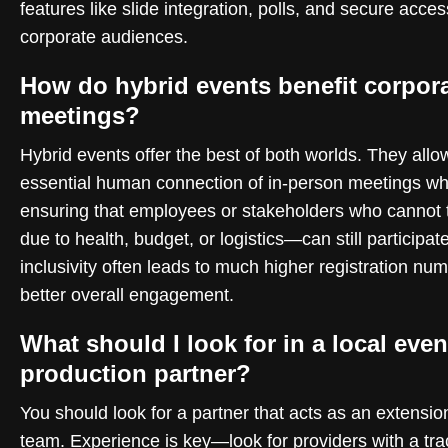
features like slide integration, polls, and secure acces
corporate audiences.
How do hybrid events benefit corpor
meetings?
Hybrid events offer the best of both worlds. They allow
essential human connection of in-person meetings wh
ensuring that employees or stakeholders who cannot
due to health, budget, or logistics—can still participate
inclusivity often leads to much higher registration nu
better overall engagement.
What should I look for in a local even
production partner?
You should look for a partner that acts as an extensio
team. Experience is key—look for providers with a tra