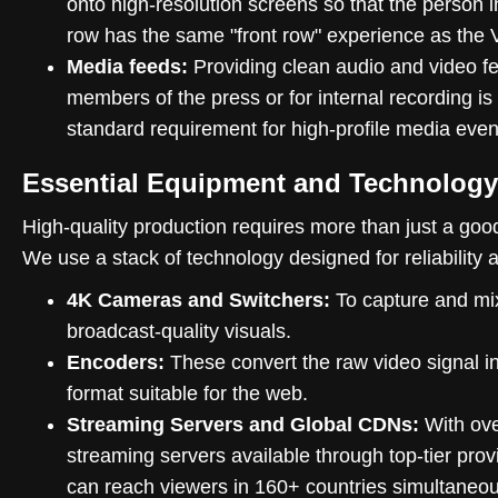
onto high-resolution screens so that the person i
row has the same "front row" experience as the 
Media feeds:
Providing clean audio and video f
members of the press or for internal recording is
standard requirement for high-profile media even
Essential Equipment and Technology
High-quality production requires more than just a go
We use a stack of technology designed for reliability 
4K Cameras and Switchers:
To capture and mi
broadcast-quality visuals.
Encoders:
These convert the raw video signal in
format suitable for the web.
Streaming Servers and Global CDNs:
With ove
streaming servers available through top-tier prov
can reach viewers in 160+ countries simultaneou