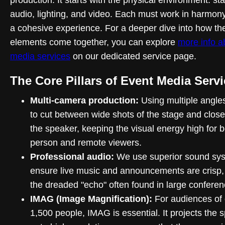
audio, lighting, and video. Each must work in harmony
a cohesive experience. For a deeper dive into how th
elements come together, you can explore
more info a
media services
on our dedicated service page.
The Core Pillars of Event Media Serv
Multi-camera production:
Using multiple angle
to cut between wide shots of the stage and close
the speaker, keeping the visual energy high for b
person and remote viewers.
Professional audio:
We use superior sound sys
ensure live music and announcements are crisp,
the dreaded "echo" often found in large conferen
IMAG (Image Magnification):
For audiences of 
1,500 people, IMAG is essential. It projects the 