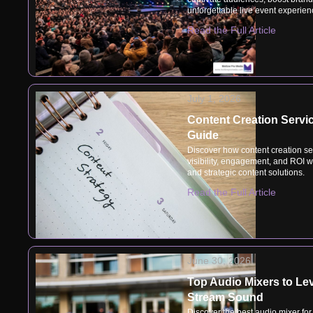
unforgettable live event experien
Read the Full Article
July 1, 2026
Content Creation Servic
Guide
Discover how content creation se
visibility, engagement, and ROI 
and strategic content solutions.
Read the Full Article
June 30, 2026
Top Audio Mixers to Le
Stream Sound
Discover the best audio mixer for 