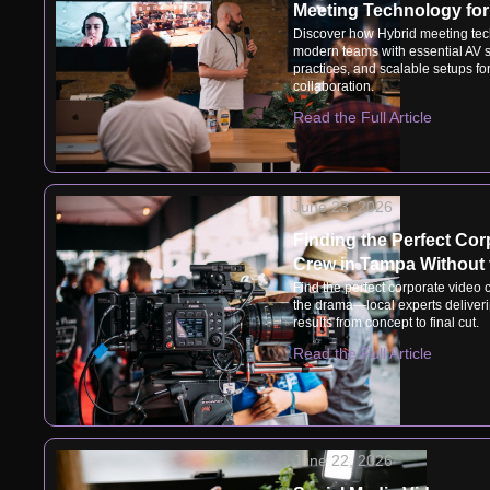
Meeting Technology fo
Discover how Hybrid meeting tec
modern teams with essential AV s
practices, and scalable setups f
collaboration.
Read the Full Article
June 23, 2026
Finding the Perfect Cor
Crew in Tampa Without
Find the perfect corporate video
the drama—local experts deliveri
results from concept to final cut.
Read the Full Article
June 22, 2026