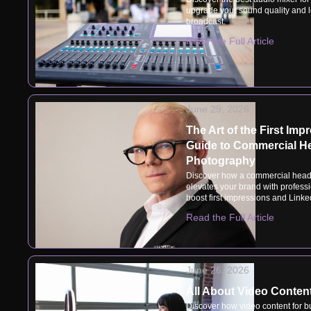
upgrade your sound quality and l
broadcast.
Read the Full Article
June 29, 2026
The Art of the First Imp
Guide to Commercial H
Photography
Discover how a commercial head
elevates your brand with professio
boost first impressions and Linke
Read the Full Article
June 26, 2026
All About Video Conten
Discover how video content for b