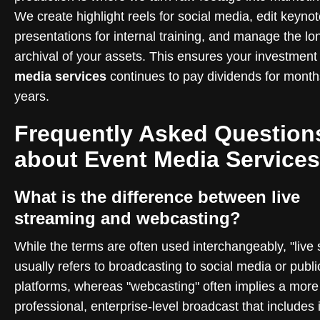
We create highlight reels for social media, edit keyno
presentations for internal training, and manage the lo
archival of your assets. This ensures your investment
media services
continues to pay dividends for month
years.
Frequently Asked Question
about Event Media Services
What is the difference between live
streaming and webcasting?
While the terms are often used interchangeably, "live
usually refers to broadcasting to social media or publi
platforms, whereas "webcasting" often implies a more
professional, enterprise-level broadcast that includes 