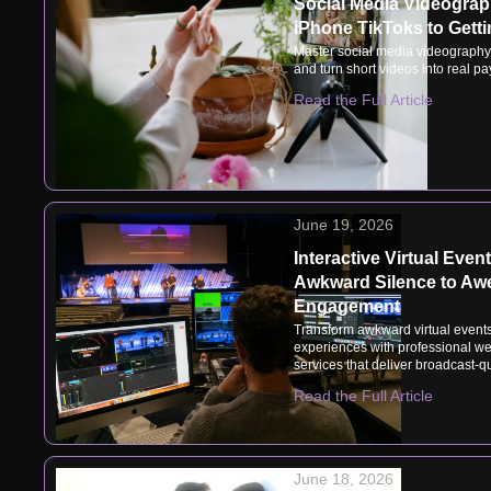
Social Media Videogra
iPhone TikToks to Getti
Master social media videography
and turn short videos into real pa
Read the Full Article
June 19, 2026
Interactive Virtual Even
Awkward Silence to A
Engagement
Transform awkward virtual event
experiences with professional we
services that deliver broadcast-qu
Read the Full Article
June 18, 2026