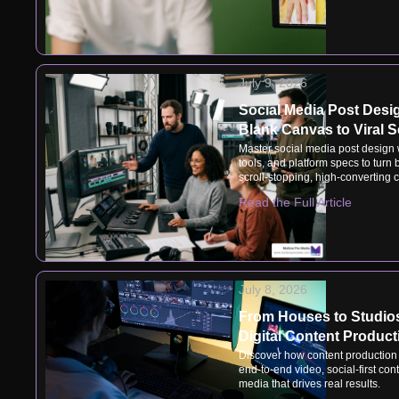
July 9, 2026
Social Media Post Desi
Blank Canvas to Viral 
Master social media post design w
tools, and platform specs to turn
scroll-stopping, high-converting c
Read the Full Article
July 8, 2026
From Houses to Studios
Digital Content Product
Discover how content production
end-to-end video, social-first con
media that drives real results.