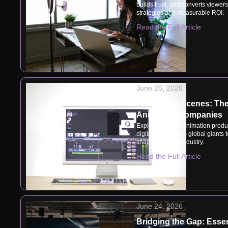
builds trust, and converts viewer
strategies and measurable ROI.
Read the Full Article
June 25, 2026
Behind the Scenes: The 
Animation Companies
Explore how top animation produc
digital magic, from global giants 
shaping today's industry.
Read the Full Article
June 24, 2026
Bridging the Gap: Essen