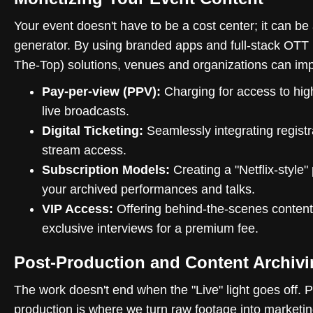
Your event doesn't have to be a cost center; it can be
generator. By using branded apps and full-stack OTT
The-Top) solutions, venues and organizations can im
Pay-per-view (PPV):
Charging for access to hig
live broadcasts.
Digital Ticketing:
Seamlessly integrating registr
stream access.
Subscription Models:
Creating a "Netflix-style" 
your archived performances and talks.
VIP Access:
Offering behind-the-scenes content
exclusive interviews for a premium fee.
Post-Production and Content Archiv
The work doesn't end when the "Live" light goes off. P
production is where we turn raw footage into marketin