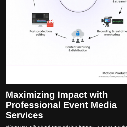
Maximizing Impact with
Professional Event Media
Services
When we talk about maximizing impact, we are movi