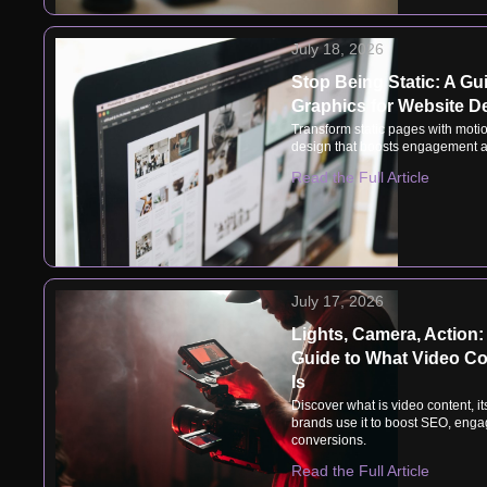
July 18, 2026
Stop Being Static: A Gu
Graphics for Website D
Transform static pages with motio
design that boosts engagement a
Read the Full Article
July 17, 2026
Lights, Camera, Action:
Guide to What Video Co
Is
Discover what is video content, i
brands use it to boost SEO, eng
conversions.
Read the Full Article