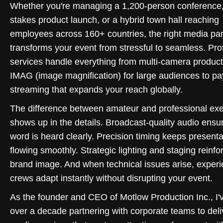
Whether you're managing a 1,200-person conference,
stakes product launch, or a hybrid town hall reaching
employees across 160+ countries, the right media par
transforms your event from stressful to seamless. Pro
services handle everything from multi-camera produc
IMAG (image magnification) for large audiences to pa
streaming that expands your reach globally.
The difference between amateur and professional exe
shows up in the details. Broadcast-quality audio ensu
word is heard clearly. Precision timing keeps presenta
flowing smoothly. Strategic lighting and staging reinfo
brand image. And when technical issues arise, exper
crews adapt instantly without disrupting your event.
As the founder and CEO of Motlow Production Inc., I'
over a decade partnering with corporate teams to deli