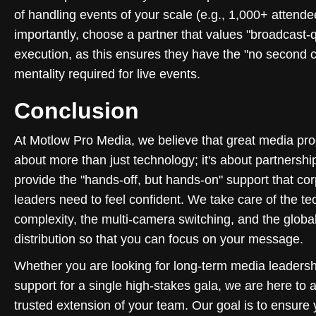
of handling events of your scale (e.g., 1,000+ attende
importantly, choose a partner that values "broadcast-q
execution, as this ensures they have the "no second 
mentality required for live events.
Conclusion
At Motlow Pro Media, we believe that great media pro
about more than just technology; it's about partnersh
provide the "hands-off, but hands-on" support that co
leaders need to feel confident. We take care of the te
complexity, the multi-camera switching, and the globa
distribution so that you can focus on your message.
Whether you are looking for long-term media leadersh
support for a single high-stakes gala, we are here to a
trusted extension of your team. Our goal is to ensure