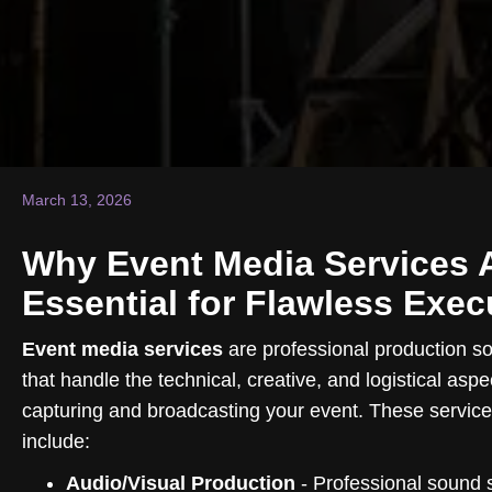
March 13, 2026
Why Event Media Services 
Essential for Flawless Exec
Event media services
are professional production so
that handle the technical, creative, and logistical aspe
capturing and broadcasting your event. These services
include:
Audio/Visual Production
- Professional sound 