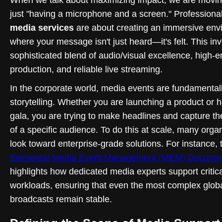
just "having a microphone and a screen." Professiona
media services
are about creating an immersive env
where your message isn't just heard—it's felt. This in
sophisticated blend of audio/visual excellence, high-
production, and reliable live streaming.
In the corporate world, media events are fundamental
storytelling. Whether you are launching a product or h
gala, you are trying to make headlines and capture th
of a specific audience. To do this at scale, many orga
look toward enterprise-grade solutions. For instance,
Elemental Media Event Management (MEM) Documen
highlights how dedicated media experts support critic
workloads, ensuring that even the most complex glob
broadcasts remain stable.