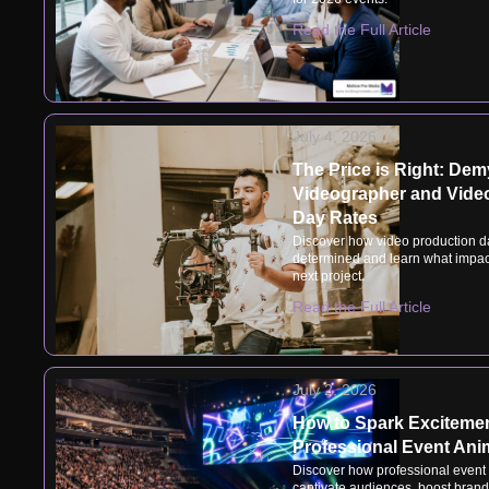
Read the Full Article
July 4, 2026
The Price is Right: Dem
Videographer and Vide
Day Rates
Discover how video production d
determined and learn what impact
next project.
Read the Full Article
July 2, 2026
How to Spark Excitemen
Professional Event Ani
Discover how professional event
captivate audiences, boost brand v