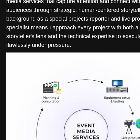
media services that capture attention and connect wit
audiences through strategic, human-centered storytel
background as a special projects reporter and live pr
specialist means I approach every project with both a
storyteller's lens and the technical expertise to execut
flawlessly under pressure.