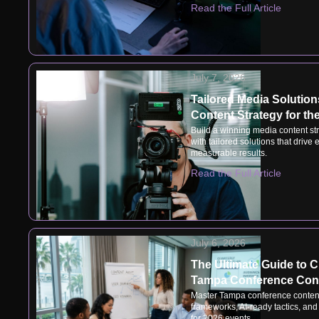
Read the Full Article
July 7, 2026
Tailored Media Solutions
Content Strategy for t
Build a winning media content str
with tailored solutions that driv
measurable results.
Read the Full Article
July 6, 2026
The Ultimate Guide to Cr
Tampa Conference Cont
Master Tampa conference content
frameworks, AI-ready tactics, an
for 2026 events.