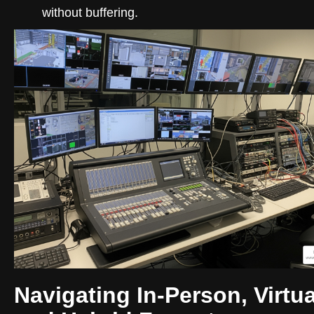
without buffering.
Navigating In-Person, Virtua