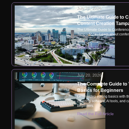
July 21, 2026
The Ultimate Guide to 
Content Creation Tampa
The Ultimate Guide to Conferenc
Tampa Style - Learn about confer
Tampa
Read the Full Article
July 20, 2026
The Complete Guide to 
Basics for Beginners
Learn video editing basics with t
covering software, AI tools, and ca
beginners.
Read the Full Article