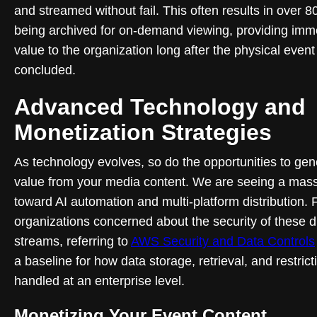
and streamed without fail. This often results in over 
being archived for on-demand viewing, providing im
value to the organization long after the physical event
concluded.
Advanced Technology and
Monetization Strategies
As technology evolves, so do the opportunities to gen
value from your media content. We are seeing a massi
toward AI automation and multi-platform distribution. 
organizations concerned about the security of these di
streams, referring to
AWS Security and Data Controls
a baseline for how data storage, retrieval, and restrict
handled at an enterprise level.
Monetizing Your Event Content