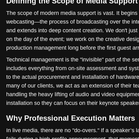
Defining the Scope of Media Support
The scope of modern media support is vast. It begins 
webcasting—the process of broadcasting over the in
and extends into deep content creation. We don't jus
on the day of the event; we work on the creative desi
production management long before the first guest arr
Technical management is the "invisible" part of the ser
includes everything from on-site assessment and sys
to the actual procurement and installation of hardware
many of our clients, we act as an extension of their t
handling the heavy lifting of audio and video equipme
installation so they can focus on their keynote speake
Why Professional Execution Matters
In live media, there are no "do-overs." If a speaker’s l
fails during a high-profile announcement, that moment 