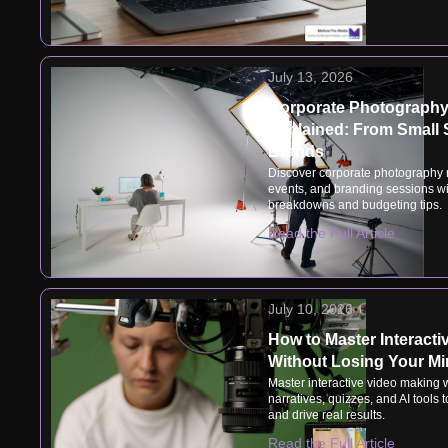
July 13, 2026
Corporate Photography
Explained: From Small 
Brands
Discover corporate photography r
events, and branding sessions wit
breakdowns and budgeting tips.
Read the Full Article
July 10, 2026
How to Master Interact
Without Losing Your M
Master interactive video making 
narratives, quizzes, and AI tools
and drive real results.
Read the Full Article