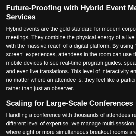
Future-Proofing with Hybrid Event M
Services
Hybrid events are the gold standard for modern corpo
meetings. They combine the physical energy of a live
with the massive reach of a digital platform. By using
screen" experiences, attendees in the room can use t
mobile devices to see real-time program guides, spea
and even live translations. This level of interactivity e
no matter where an attendee is, they feel like a partic
rather than just an observer.
Scaling for Large-Scale Conferences
Handling a conference with thousands of attendees r
different level of expertise. We manage multi-session 
where eight or more simultaneous breakout rooms ar