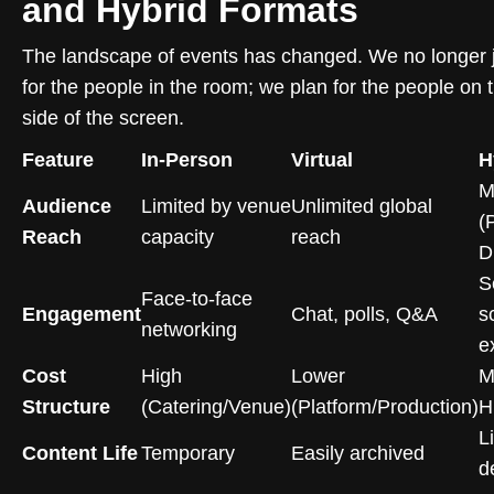
and Hybrid Formats
The landscape of events has changed. We no longer j
for the people in the room; we plan for the people on 
side of the screen.
Feature
In-Person
Virtual
H
M
Audience
Limited by venue
Unlimited global
(
Reach
capacity
reach
Di
S
Face-to-face
Engagement
Chat, polls, Q&A
s
networking
e
Cost
High
Lower
M
Structure
(Catering/Venue)
(Platform/Production)
H
L
Content Life
Temporary
Easily archived
d