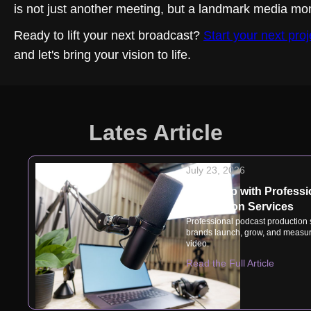
is not just another meeting, but a landmark media mo
Ready to lift your next broadcast?
Start your next proj
and let's bring your vision to life.
Lates Article
July 23, 2026
Speak Up with Professi
Production Services
Professional podcast production
brands launch, grow, and measur
video.
Read the Full Article