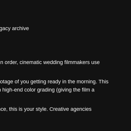
egacy archive
in order, cinematic wedding filmmakers use
otage of you getting ready in the morning. This
 high-end color grading (giving the film a
ce, this is your style. Creative agencies