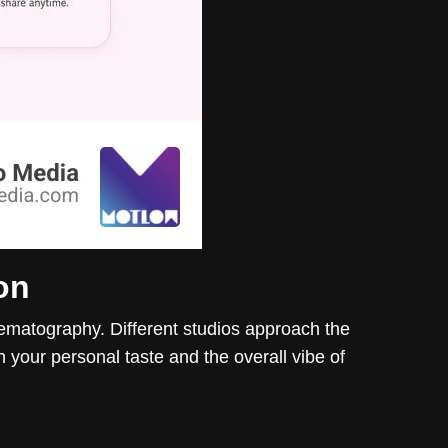
on
nematography. Different studios approach the
th your personal taste and the overall vibe of