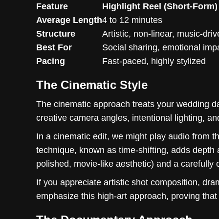
Feature
Highlight Reel (Short-Form)
Average Length
4 to 12 minutes
Structure
Artistic, non-linear, music-dri
Best For
Social sharing, emotional imp
Pacing
Fast-paced, highly stylized
The Cinematic Style
The cinematic approach treats your wedding da
creative camera angles, intentional lighting, an
In a cinematic edit, we might play audio from t
technique, known as time-shifting, adds depth an
polished, movie-like aesthetic) and a carefully
If you appreciate artistic shot composition, dra
emphasize this high-art approach, proving tha