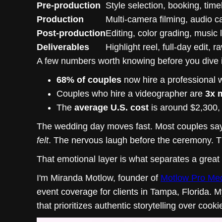
Pre-production
Style selection, booking, time
Production
Multi-camera filming, audio c
Post-production
Editing, color grading, music 
Deliverables
Highlight reel, full-day edit, 
A few numbers worth knowing before you dive 
68% of couples
now hire a professional 
Couples who hire a videographer are
3x m
The
average U.S. cost
is around $2,300,
The wedding day moves fast. Most couples say i
felt
. The nervous laugh before the ceremony. Th
That emotional layer is what separates a great
I'm Miranda Motlow, founder of
Motlow Pro Me
event coverage for clients in Tampa, Florida. 
that prioritizes authentic storytelling over cooki