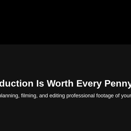
uction Is Worth Every Penn
planning, filming, and editing professional footage of you