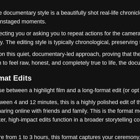
 documentary style is a beautifully shot real-life chronicle
, unstaged moments.
cting you or asking you to repeat actions for the camera
y. The editing style is typically chronological, preserving
on this quiet, documentary-led approach, proving that t
 to feel raw, honest, and completely true to life, the docu
mat Edits
 between a highlight film and a long-format edit (or opt 
ween 4 and 12 minutes, this is a highly polished edit of t
haring online with friends and family. This is the format
r, high-impact edits function in a broader storytelling c
 from 1 to 3 hours, this format captures your ceremony, 