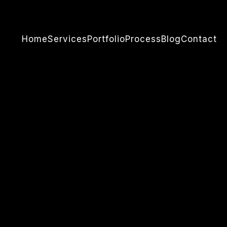
Home
Services
Portfolio
Process
Blog
Contact