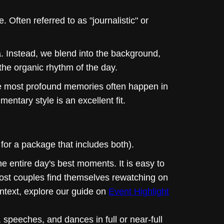
. Often referred to as "journalistic" or
. Instead, we blend into the background,
 the organic rhythm of the day.
he most profound memories often happen in
mentary style is an excellent fit.
for a package that includes both).
he entire day's best moments. It is easy to
 most couples find themselves rewatching on
ontext, explore our guide on
Event Highlight
speeches, and dances in full or near-full