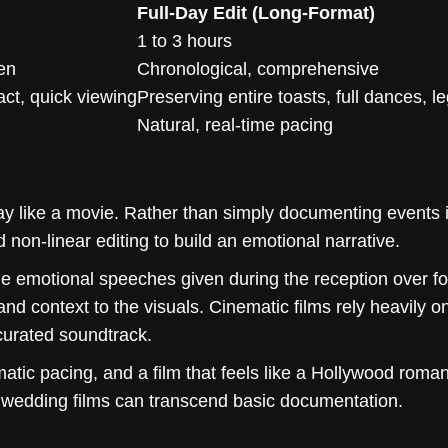
Full-Day Edit (Long-Format)
1 to 3 hours
ven
Chronological, comprehensive
act, quick viewing
Preserving entire toasts, full dances, l
Natural, real-time pacing
y like a movie. Rather than simply documenting events 
d non-linear editing to build an emotional narrative.
he emotional speeches given during the reception over fo
d context to the visuals. Cinematic films rely heavily on
 curated soundtrack.
matic pacing, and a film that feels like a Hollywood roman
t wedding films can transcend basic documentation.