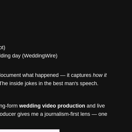
ot)
edding day (WeddingWire)
st document what happened — it captures
how it
The inside jokes in the best man's speech.
long-form
wedding video production
and live
roducer gives me a journalism-first lens — one