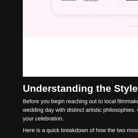
Understanding the Styl
Before you begin reaching out to local filmmak
wedding day with distinct artistic philosophies. 
your celebration.
Here is a quick breakdown of how the two mo