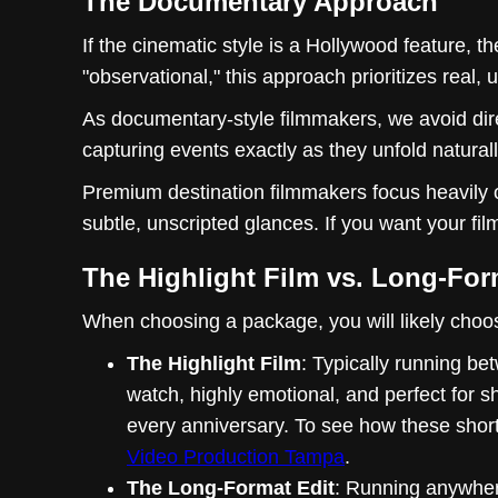
The Documentary Approach
If the cinematic style is a Hollywood feature, the
"observational," this approach prioritizes real
As documentary-style filmmakers, we avoid dire
capturing events exactly as they unfold naturall
Premium destination filmmakers focus heavily 
subtle, unscripted glances. If you want your film
The Highlight Film vs. Long-For
When choosing a package, you will likely choose
The Highlight Film
: Typically running bet
watch, highly emotional, and perfect for s
every anniversary. To see how these shorte
Video Production Tampa
.
The Long-Format Edit
: Running anywhere