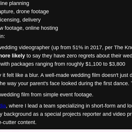
line planning
apture, drone footage
licensing, delivery
raw footage, online hosting
in:
wedding videographer (up from 51% in 2017, per The Kn
ore likely
to say they have zero regrets about their w
 with packages ranging from roughly $1,100 to $3,800
t felt like a blur. A well-made wedding film doesn't ju
e way your parent's face looked during the first dance. 
 wedding film from simple event footage.
dia
, where I lead a team specializing in short-form and 
My background as a special projects reporter and video p
e-cutter content.