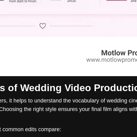
es of Wedding Video Producti
ers, it helps to understand the vocabulary of wedding ci
Choosing the right style ensures your final film aligns wi
st common edits compare: