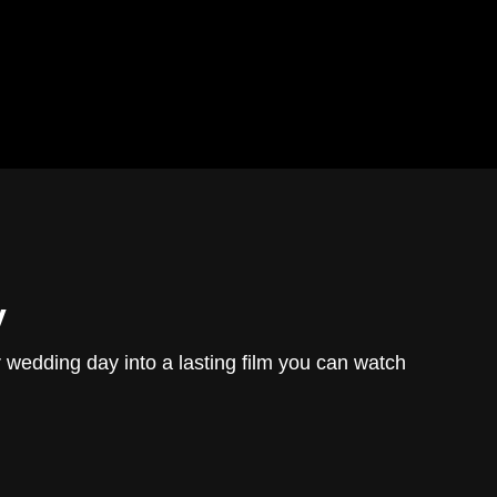
y
r wedding day into a lasting film you can watch