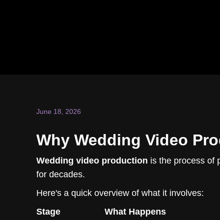
June 18, 2026
Why Wedding Video Prod
Wedding video production
is the process of 
for decades.
Here's a quick overview of what it involves:
Stage
What Happens