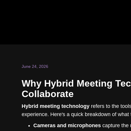
June 24, 2026
Why Hybrid Meeting Te
Collaborate
Hybrid meeting technology
refers to the tool
experience. Here's a quick breakdown of what 
Cameras and microphones
capture the 