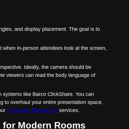
angles, and display placement. The goal is to
hat when in-person attendees look at the screen,
spective. Ideally, the camera should be
mote viewers can read the body language of
m systems like Barco ClickShare. You can
ng to overhaul your entire presentation space,
our
Corporate Meeting AV
services.
y for Modern Rooms