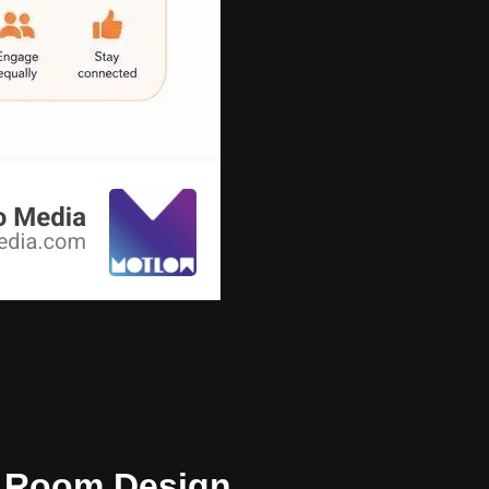
nd Room Design