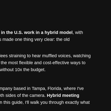
n the U.S. work in a hybrid model
, with
has made one thing very clear: the old
dees straining to hear muffled voices, watching
 the most flexible and cost-effective ways to
without 10x the budget.
ompany based in Tampa, Florida, where I've
oth sides of the camera.
Hybrid meeting
in this guide, I'll walk you through exactly what