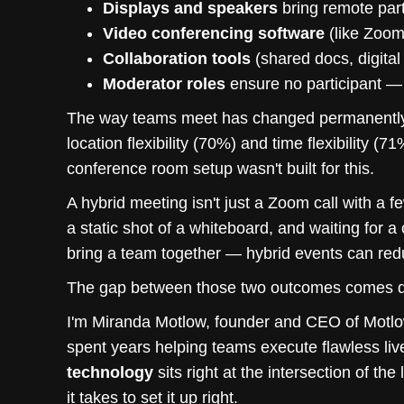
Displays and speakers
bring remote part
Video conferencing software
(like Zoom 
Collaboration tools
(shared docs, digita
Moderator roles
ensure no participant — 
The way teams meet has changed permanently
location flexibility (70%) and time flexibility (
conference room setup wasn't built for this.
A hybrid meeting isn't just a Zoom call with a 
a static shot of a whiteboard, and waiting for a
bring a team together — hybrid events can red
The gap between those two outcomes comes do
I'm Miranda Motlow, founder and CEO of Motlow
spent years helping teams execute flawless liv
technology
sits right at the intersection of the
it takes to set it up right.