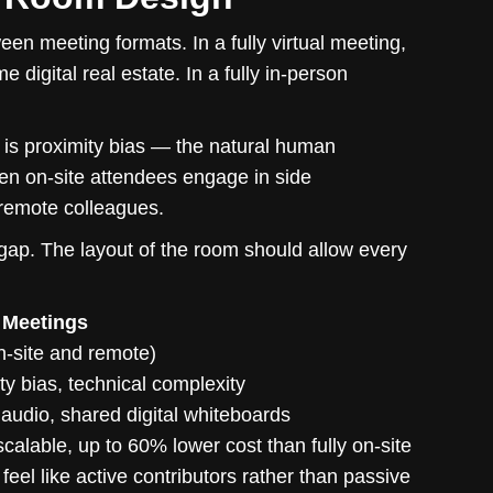
en meeting formats. In a fully virtual meeting,
digital real estate. In a fully in-person
 is proximity bias — the natural human
hen on-site attendees engage in side
 remote colleagues.
 gap. The layout of the room should allow every
 Meetings
on-site and remote)
ty bias, technical complexity
 audio, shared digital whiteboards
scalable, up to 60% lower cost than fully on-site
eel like active contributors rather than passive