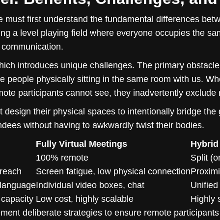
 must first understand the fundamental differences betwe
ng a level playing field where everyone occupies the same 
f communication.
ich introduces unique challenges. The primary obstacle
he people physically sitting in the same room with us. W
mote participants cannot see, they inadvertently exclude
design their physical spaces to intentionally bridge the
ndees without having to awkwardly twist their bodies.
Fully Virtual Meetings
Hybrid
100% remote
Split (
 reach
Screen fatigue, low physical connection
Proximi
 language
Individual video boxes, chat
Unified
 capacity
Low cost, highly scalable
Highly 
ent deliberate strategies to ensure remote participants f