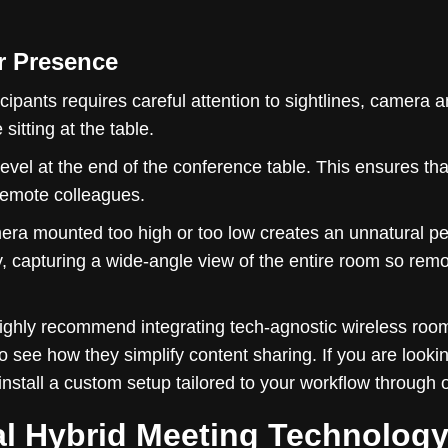
r Presence
cipants requires careful attention to sightlines, camera 
itting at the table.
 level at the end of the conference table. This ensures t
 remote colleagues.
era mounted too high or too low creates an unnatural per
y, capturing a wide-angle view of the entire room so re
highly recommend integrating tech-agnostic wireless roo
o see how they simplify content sharing. If you are looki
nstall a custom setup tailored to your workflow through 
al Hybrid Meeting Technolog