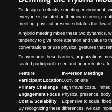
To design an effective meeting environment, we
everyone is isolated on their own screen, creati
meeting, physical presence dictates the flow o
A hybrid meeting mixes these two dynamics, wh
tendency to give more attention and value to t
conversations or use physical gestures that re
To overcome these barriers, organizations must 
seated participant to see and hear remote atte
Feature
In-Person Meetings
Participant Location
100% on-site
Primary Challenge
High travel costs, limited
Engagement Focus
Physical presence, body
Cost & Scalability
Expensive to scale, fixed
By recognizing these differences, we can implem