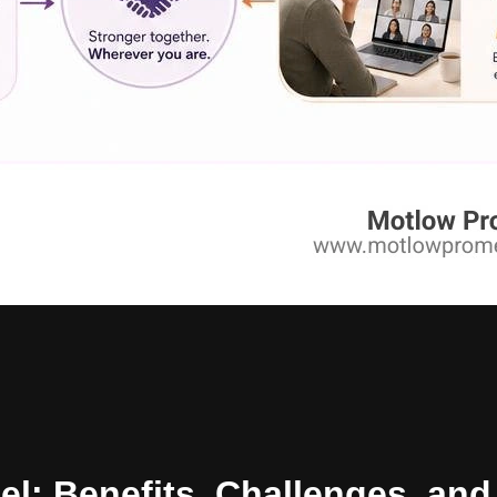
el: Benefits, Challenges, a