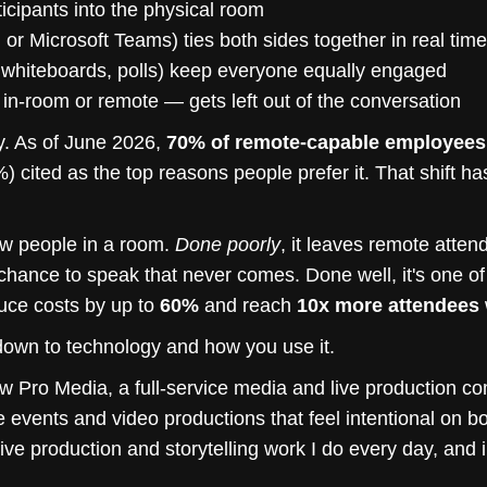
icipants into the physical room
or Microsoft Teams) ties both sides together in real time
l whiteboards, polls) keep everyone equally engaged
in-room or remote — gets left out of the conversation
. As of June 2026,
70% of remote-capable employees i
71%) cited as the top reasons people prefer it. That shift 
few people in a room.
Done poorly
, it leaves remote atten
 chance to speak that never comes. Done well, it's one of
uce costs by up to
60%
and reach
10x more attendees
wn to technology and how you use it.
 Pro Media, a full-service media and live production c
e events and video productions that feel intentional on b
 live production and storytelling work I do every day, and 