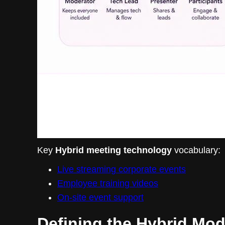
Key
Hybrid meeting technology
vocabulary:
Live streaming corporate events
Employee training videos
On-site event support
Defining the Hybrid Mod