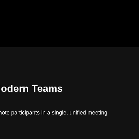
Modern Teams
te participants in a single, unified meeting