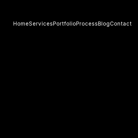
Home
Services
Portfolio
Process
Blog
Contact