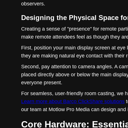
observers.
Designing the Physical Space fo
Creating a sense of "presence" for remote parti
make remote attendees feel as though they are s
First, position your main display screen at eye
they are making natural eye contact with their
Second, pay attention to camera angles. A cam
placed directly above or below the main displa
everyone present.
For seamless, user-friendly room casting, we 
Learn more about Barco ClickShare solutions
t
our team at Motlow Pro Media can design and i
Core Hardware: Essenti