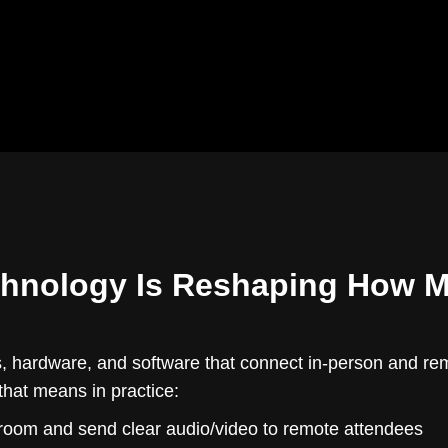
chnology Is Reshaping How 
s, hardware, and software that connect in-person and remo
that means in practice:
room and send clear audio/video to remote attendees