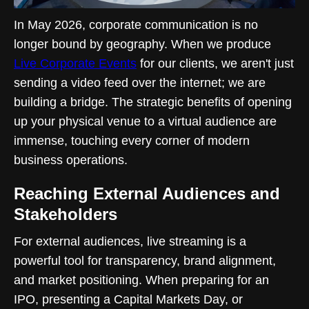
In May 2026, corporate communication is no
longer bound by geography. When we produce
Live Corporate Events
for our clients, we aren't just
sending a video feed over the internet; we are
building a bridge. The strategic benefits of opening
up your physical venue to a virtual audience are
immense, touching every corner of modern
business operations.
Reaching External Audiences and
Stakeholders
For external audiences, live streaming is a
powerful tool for transparency, brand alignment,
and market positioning. When preparing for an
IPO, presenting a Capital Markets Day, or