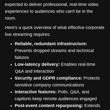
expected to deliver professional, real-time video
experiences to audiences who can't be in the
room.
Here's a quick overview of what effective corporate
live streaming requires:
Reliable, redundant infrastructure:
Prevents dropped streams and technical
failures
Low-latency delivery:
Enables real-time
Q&A and interaction
Security and GDPR compliance:
Protects
sensitive company communications
Interactive features:
Polls, Q&A, and
captions keep remote audiences engaged
Post-event content repurposing:
Extends