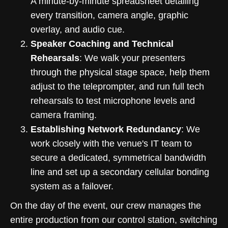
A minute-by-minute spreadsheet detailing
every transition, camera angle, graphic
overlay, and audio cue.
Speaker Coaching and Technical
Rehearsals
: We walk your presenters
through the physical stage space, help them
adjust to the teleprompter, and run full tech
rehearsals to test microphone levels and
camera framing.
Establishing Network Redundancy
: We
work closely with the venue's IT team to
secure a dedicated, symmetrical bandwidth
line and set up a secondary cellular bonding
system as a failover.
On the day of the event, our crew manages the
entire production from our control station, switching