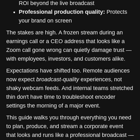
ROI beyond the live broadcast
Professional production quality:
Protects
your brand on screen
The stakes are high. A frozen stream during an
earnings call or a CEO address that looks like a
Zoom call gone wrong can quietly damage trust —
with employees, investors, and customers alike.
Expectations have shifted too. Remote audiences
now expect
broadcast-quality
experiences, not
shaky webcam feeds. And internal teams stretched
thin don't have time to troubleshoot encoder
settings the morning of a major event.
This guide walks you through everything you need
to plan, produce, and stream a corporate event
that looks and runs like a professional broadcast —