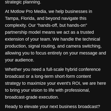
strategic planning.
At Motlow Pro Media, we help businesses in
Tampa, Florida, and beyond navigate this
complexity. Our "hands-off, but hands-on"
partnership model means we act as a trusted
extension of your team. We handle the technical
production, signal routing, and camera switching,
allowing you to focus entirely on your message and
your audience.
Whether you need a full-scale hybrid conference
broadcast or a long-term short-form content
strategy to maximize your event's ROI, we are here
to bring your vision to life with professional,
broadcast-grade execution.
Ready to elevate your next business broadcast?