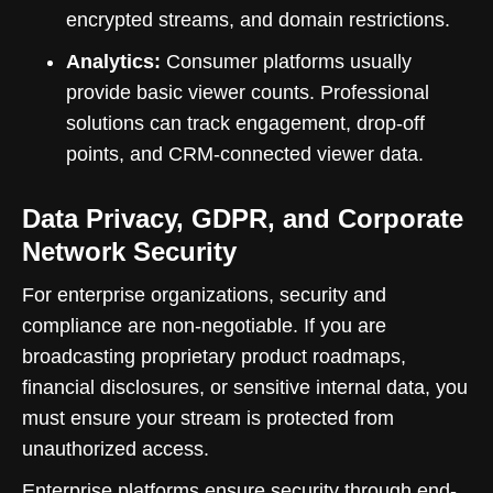
encrypted streams, and domain restrictions.
Analytics:
Consumer platforms usually
provide basic viewer counts. Professional
solutions can track engagement, drop-off
points, and CRM-connected viewer data.
Data Privacy, GDPR, and Corporate
Network Security
For enterprise organizations, security and
compliance are non-negotiable. If you are
broadcasting proprietary product roadmaps,
financial disclosures, or sensitive internal data, you
must ensure your stream is protected from
unauthorized access.
Enterprise platforms ensure security through end-