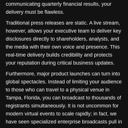
communicating quarterly financial results, your
delivery must be flawless.
Traditional press releases are static. A live stream,
however, allows your executive team to deliver key
disclosures directly to shareholders, analysts, and
the media with their own voice and presence. This
real-time delivery builds credibility and protects
your reputation during critical business updates.
Furthermore, major product launches can turn into
global spectacles. Instead of limiting your audience
to those who can travel to a physical venue in
Tampa, Florida, you can broadcast to thousands of
registrants simultaneously. It is not uncommon for
modern virtual events to scale rapidly; in fact, we
have seen specialized enterprise broadcasts pull in