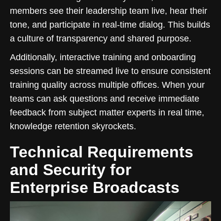
members see their leadership team live, hear their
tone, and participate in real-time dialog. This builds
a culture of transparency and shared purpose.
Additionally, interactive training and onboarding
sessions can be streamed live to ensure consistent
training quality across multiple offices. When your
teams can ask questions and receive immediate
feedback from subject matter experts in real time,
knowledge retention skyrockets.
Technical Requirements
and Security for
Enterprise Broadcasts