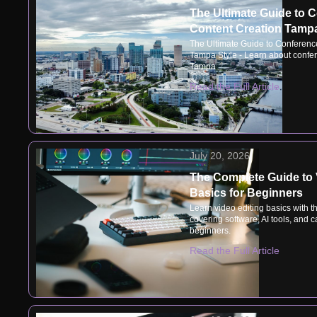
The Ultimate Guide to 
Content Creation Tampa
The Ultimate Guide to Conferenc
Tampa Style - Learn about confer
Tampa
Read the Full Article
July 20, 2026
The Complete Guide to 
Basics for Beginners
Learn video editing basics with t
covering software, AI tools, and ca
beginners.
Read the Full Article