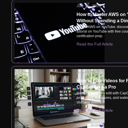
July 16, 2026
How to Master AWS on
Without Spending a Di
Master AWS on YouTube: discove
tutorial on YouTube with free cou
certification prep.
Read the Full Article
July 14, 2026
How to Edit Videos for 
CapCut Like a Pro
Master capcut free edit with CapC
pro editing, AI features, and wate
stunning videos.
Read the Full Article