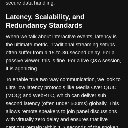
secure data handling.
Latency, Scalability, and
Redundancy Standards
When we talk about interactive events, latency is
the ultimate metric. Traditional streaming setups
often suffer from a 15-to-30-second delay. For a
passive viewer, this is fine. For a live Q&A session,
it is agonizing.
To enable true two-way communication, we look to
ultra-low latency protocols like Media Over QUIC
(MOQ) and WebRTC, which can deliver sub-
second latency (often under 500ms) globally. This
allows remote speakers to join panel discussions
with virtually zero delay and ensures that live
captions remain within 1-2 seconds of the spoken