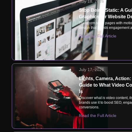
July 18, 2026
Stop Being Static: A Gu
Graphics for Website D
Transform static pages with motio
design that boosts engagement a
Read the Full Article
July 17, 2026
Lights, Camera, Action:
Guide to What Video Co
Is
Discover what is video content, i
brands use it to boost SEO, eng
conversions.
Read the Full Article