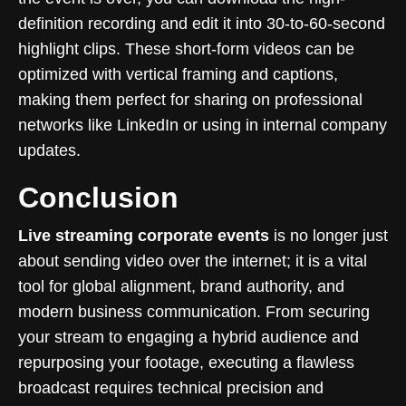
definition recording and edit it into 30-to-60-second
highlight clips. These short-form videos can be
optimized with vertical framing and captions,
making them perfect for sharing on professional
networks like LinkedIn or using in internal company
updates.
Conclusion
Live streaming corporate events
is no longer just
about sending video over the internet; it is a vital
tool for global alignment, brand authority, and
modern business communication. From securing
your stream to engaging a hybrid audience and
repurposing your footage, executing a flawless
broadcast requires technical precision and