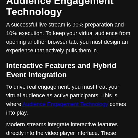
Audience Engagement
Technology
A successful live stream is 90% preparation and
10% execution. To keep your virtual audience from
opening another browser tab, you must design an
experience that actively pulls them in.
Interactive Features and Hybrid
Event Integration
To drive real engagement, you must treat your
virtual audience as active participants. This is
where
Audience Engagement Technology
comes
into play.
Modern streams integrate interactive features
directly into the video player interface. These