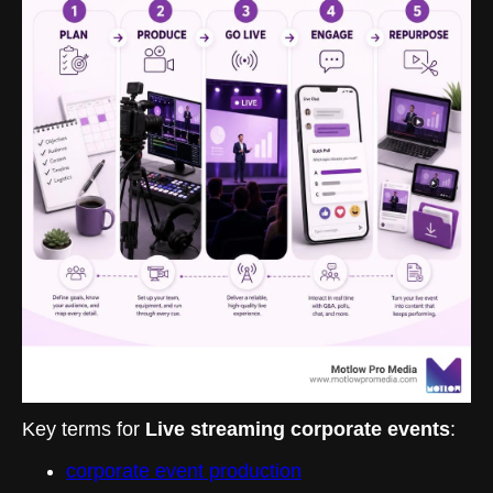
Key terms for
Live streaming corporate events
:
corporate event production