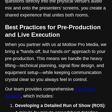
questions directly into the physical venue's audio
mix and onto the presenters' screens, you create a
shared experience that unites both rooms.
Best Practices for Pre-Production
and Live Execution
When you partner with us at Motlow Pro Media, we
bring a "hands-off, but hands-on" approach to your
pre-production. This means we handle the heavy
lifting—technical planning, signal flow design, and
equipment setup—while keeping communication
crystal clear so you always feel in control.
Our team provides comprehensive
Live Event
Support
, which includes:
Developing a Detailed Run of Show (ROS)
: