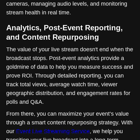
cameras, managing audio levels, and monitoring
stream health in real time.
Analytics, Post-Event Reporting,
and Content Repurposing
The value of your live stream doesn't end when the
broadcast stops. Post-event analytics provide a
goldmine of data to help you measure success and
prove ROI. Through detailed reporting, you can
track total views, average watch time, viewer
geographic distribution, and engagement rates for
polls and Q&A.
From there, you can maximize your event’s value
through a smart content repurposing strategy. With
our
Event Live Streaming Service
, we help you
transition your live broadcast into a long-term