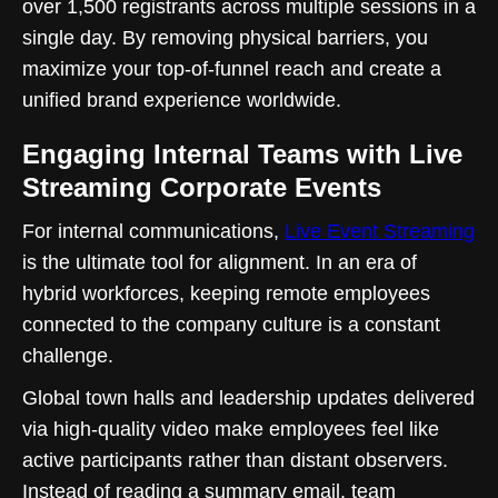
over 1,500 registrants across multiple sessions in a
single day. By removing physical barriers, you
maximize your top-of-funnel reach and create a
unified brand experience worldwide.
Engaging Internal Teams with Live
Streaming Corporate Events
For internal communications,
Live Event Streaming
is the ultimate tool for alignment. In an era of
hybrid workforces, keeping remote employees
connected to the company culture is a constant
challenge.
Global town halls and leadership updates delivered
via high-quality video make employees feel like
active participants rather than distant observers.
Instead of reading a summary email, team