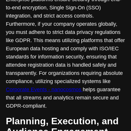
to-end encryption, Single Sign-On (SSO)
integration, and strict access controls.
Furthermore, if your company operates globally,
you must adhere to strict data privacy regulations
like GDPR. This means utilizing platforms that offer
European data hosting and comply with ISO/IEC
standards for information security, ensuring that
attendee registration data is handled safely and
transparently. For organizations requiring absolute
compliance, utilizing specialized systems like
Corporate Events - nanocosmos
helps guarantee
that all streams and analytics remain secure and
GDPR-compliant.
Planning, Execution, and