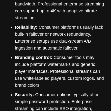
bandwidth. Professional enterprise streaming
can support up to 4K with adaptive bitrate
streaming.
Reliability:
Consumer platforms usually lack
built-in failover or network redundancy.
Enterprise setups use dual-stream A/B
ingestion and automatic failover.
Branding control:
Consumer tools may
include platform watermarks and generic
player interfaces. Professional streams can
use white-labeled players, custom logos, and
brand colors.
Security:
Consumer options typically offer
simple password protection. Enterprise
streaming can include SSO integration,