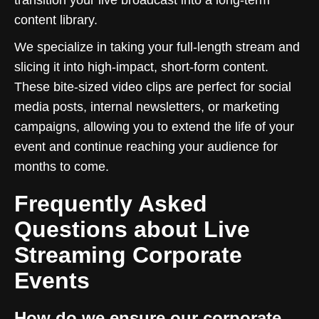
content library.
We specialize in taking your full-length stream and
slicing it into high-impact, short-form content.
These bite-sized video clips are perfect for social
media posts, internal newsletters, or marketing
campaigns, allowing you to extend the life of your
event and continue reaching your audience for
months to come.
Frequently Asked
Questions about Live
Streaming Corporate
Events
How do we ensure our corporate