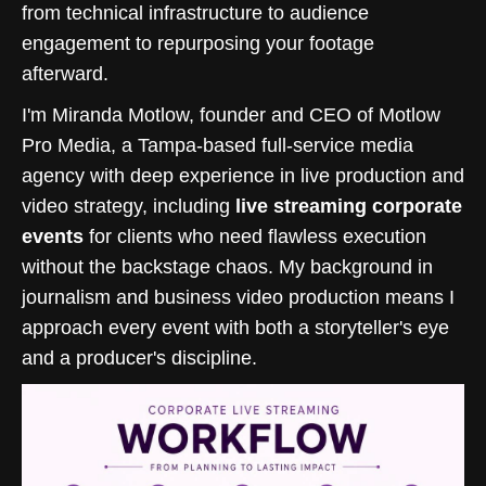
from technical infrastructure to audience
engagement to repurposing your footage
afterward.
I'm Miranda Motlow, founder and CEO of Motlow
Pro Media, a Tampa-based full-service media
agency with deep experience in live production and
video strategy, including
live streaming corporate
events
for clients who need flawless execution
without the backstage chaos. My background in
journalism and business video production means I
approach every event with both a storyteller's eye
and a producer's discipline.