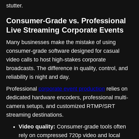
stutter.
Consumer-Grade vs. Professional
Live Streaming Corporate Events
Many businesses make the mistake of using
consumer-grade software designed for casual
video calls to host high-stakes corporate
broadcasts. The difference in quality, control, and
reliability is night and day.
Professional
corporate event production
relies on
dedicated hardware encoders, professional multi-
camera setups, and customized RTMP/SRT
streaming destinations.
Video quality:
Consumer-grade tools often
rely on compressed 720p video and local