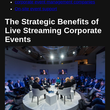
corporate event management companies
On-site event support
The Strategic Benefits of
Live Streaming Corporate
Events