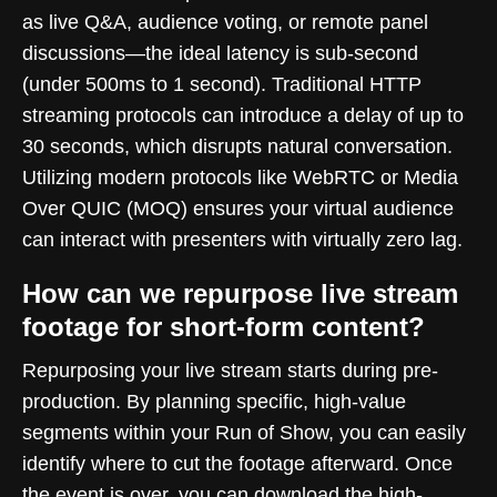
as live Q&A, audience voting, or remote panel
discussions—the ideal latency is sub-second
(under 500ms to 1 second). Traditional HTTP
streaming protocols can introduce a delay of up to
30 seconds, which disrupts natural conversation.
Utilizing modern protocols like WebRTC or Media
Over QUIC (MOQ) ensures your virtual audience
can interact with presenters with virtually zero lag.
How can we repurpose live stream
footage for short-form content?
Repurposing your live stream starts during pre-
production. By planning specific, high-value
segments within your Run of Show, you can easily
identify where to cut the footage afterward. Once
the event is over, you can download the high-