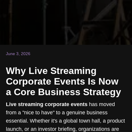
June 3, 2026
Why Live Streaming
Corporate Events Is Now
a Core Business Strategy
Live streaming corporate events
has moved
from a "nice to have" to a genuine business
essential. Whether it's a global town hall, a product
launch, or an investor briefing, organizations are