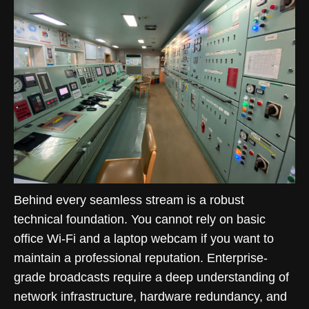
Behind every seamless stream is a robust
technical foundation. You cannot rely on basic
office Wi-Fi and a laptop webcam if you want to
maintain a professional reputation. Enterprise-
grade broadcasts require a deep understanding of
network infrastructure, hardware redundancy, and