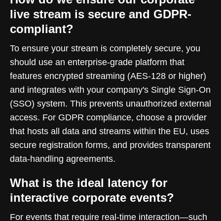
live stream is secure and GDPR-
compliant?
To ensure your stream is completely secure, you
should use an enterprise-grade platform that
features encrypted streaming (AES-128 or higher)
and integrates with your company's Single Sign-On
(SSO) system. This prevents unauthorized external
access. For GDPR compliance, choose a provider
that hosts all data and streams within the EU, uses
secure registration forms, and provides transparent
data-handling agreements.
What is the ideal latency for
interactive corporate events?
For events that require real-time interaction—such