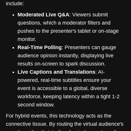
include:
Moderated Live Q&A
: Viewers submit
questions, which a moderator filters and
pushes to the presenter's tablet or on-stage
monitor.
Real-Time Polling
: Presenters can gauge
audience opinion instantly, displaying live
results on-screen to spark discussion.
Live Captions and Translations
: AI-
powered, real-time subtitles ensure your
event is accessible to a global, diverse
workforce, keeping latency within a tight 1-2
second window.
For hybrid events, this technology acts as the
connective tissue. By routing the virtual audience's