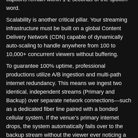
word.
Scalability is another critical pillar. Your streaming
infrastructure must be built on a global Content
Delivery Network (CDN) capable of dynamically
auto-scaling to handle anywhere from 100 to
10,000+ concurrent viewers without buffering.
To guarantee 100% uptime, professional
productions utilize A/B ingestion and multi-path
internet redundancy. This means we ingest two
identical, independent streams (Primary and
Backup) over separate network connections—such
as a dedicated fiber line paired with a bonded
cellular system. If the venue’s primary internet
drops, the system automatically fails over to the
backup stream without the viewer ever noticing a