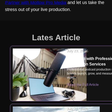
Partner with Motlow Pro Media
and let us take the
stress out of your live production.
Lates Article
July 23, 2026
Speak Up with Professi
Production Services
Professional podcast production
brands launch, grow, and measur
video.
Read the Full Article
July 21, 2026