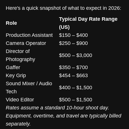
Here's a quick snapshot of what to expect in 2026:
Typical Day Rate Range
Role
(US)
Production Assistant
$150 – $400
Camera Operator
$250 – $900
Director of
$500 – $3,000
Photography
Gaffer
$350 – $700
Key Grip
$454 – $663
Sound Mixer / Audio
$400 – $1,500
Tech
Video Editor
$500 – $1,500
Rates assume a standard 10-hour shoot day.
Equipment, overtime, and travel are typically billed
separately.