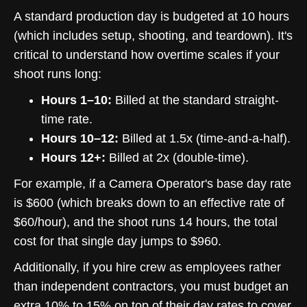
A standard production day is budgeted at 10 hours
(which includes setup, shooting, and teardown). It's
critical to understand how overtime scales if your
shoot runs long:
Hours 1–10:
Billed at the standard straight-
time rate.
Hours 10–12:
Billed at 1.5x (time-and-a-half).
Hours 12+:
Billed at 2x (double-time).
For example, if a Camera Operator's base day rate
is $600 (which breaks down to an effective rate of
$60/hour), and the shoot runs 14 hours, the total
cost for that single day jumps to $960.
Additionally, if you hire crew as employees rather
than independent contractors, you must budget an
extra 10% to 15% on top of their day rates to cover