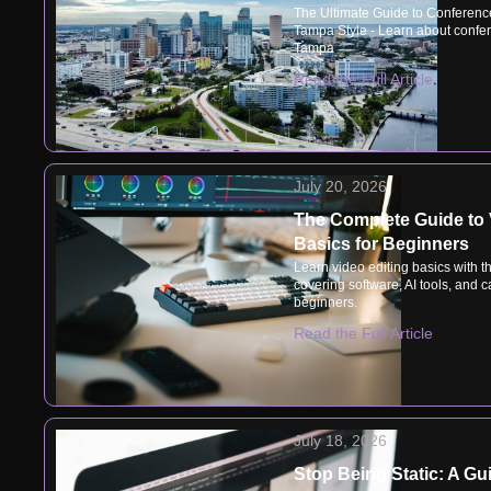
The Ultimate Guide to Conferenc
Tampa Style - Learn about confer
Tampa
Read the Full Article
July 20, 2026
The Complete Guide to 
Basics for Beginners
Learn video editing basics with t
covering software, AI tools, and ca
beginners.
Read the Full Article
July 18, 2026
Stop Being Static: A Gu