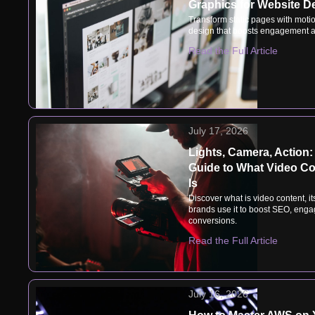
Graphics for Website D
Transform static pages with motio
design that boosts engagement a
Read the Full Article
July 17, 2026
Lights, Camera, Action:
Guide to What Video Co
Is
Discover what is video content, i
brands use it to boost SEO, eng
conversions.
Read the Full Article
July 16, 2026