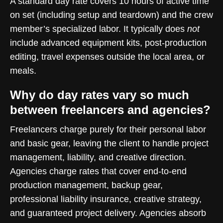
A standard day rate covers 10 hours of active time
on set (including setup and teardown) and the crew
member’s specialized labor. It typically does
not
include advanced equipment kits, post-production
editing, travel expenses outside the local area, or
meals.
Why do day rates vary so much
between freelancers and agencies?
Freelancers charge purely for their personal labor
and basic gear, leaving the client to handle project
management, liability, and creative direction.
Agencies charge rates that cover end-to-end
production management, backup gear,
professional liability insurance, creative strategy,
and guaranteed project delivery. Agencies absorb