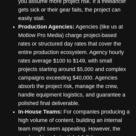
you assume more project risk. If a freelancer
gets sick or their gear fails, the project can
easily stall.
Production Agencies:
Agencies (like us at
Motlow Pro Media) charge project-based
rates or structured day rates that cover the
entire production ecosystem. Agency hourly
rates average $100 to $149, with small
projects starting around $5,000 and complex
campaigns exceeding $40,000. Agencies
absorb the project risk, manage the crew,
handle equipment logistics, and guarantee a
polished final deliverable.
In-House Teams:
For companies producing a
high volume of content, building an internal
team might seem appealing. However, the