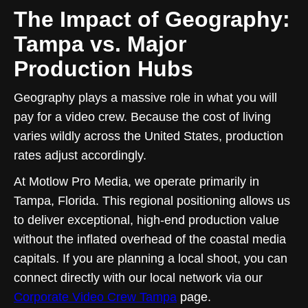
The Impact of Geography:
Tampa vs. Major
Production Hubs
Geography plays a massive role in what you will
pay for a video crew. Because the cost of living
varies wildly across the United States, production
rates adjust accordingly.
At Motlow Pro Media, we operate primarily in
Tampa, Florida. This regional positioning allows us
to deliver exceptional, high-end production value
without the inflated overhead of the coastal media
capitals. If you are planning a local shoot, you can
connect directly with our local network via our
Corporate Video Crew Tampa
page.