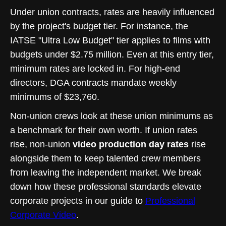
Under union contracts, rates are heavily influenced
by the project's budget tier. For instance, the
IATSE "Ultra Low Budget" tier applies to films with
budgets under $2.75 million. Even at this entry tier,
minimum rates are locked in. For high-end
directors, DGA contracts mandate weekly
minimums of $23,760.
Non-union crews look at these union minimums as
a benchmark for their own worth. If union rates
rise, non-union
video production day rates
rise
alongside them to keep talented crew members
from leaving the independent market. We break
down how these professional standards elevate
corporate projects in our guide to
Professional
Corporate Video
.