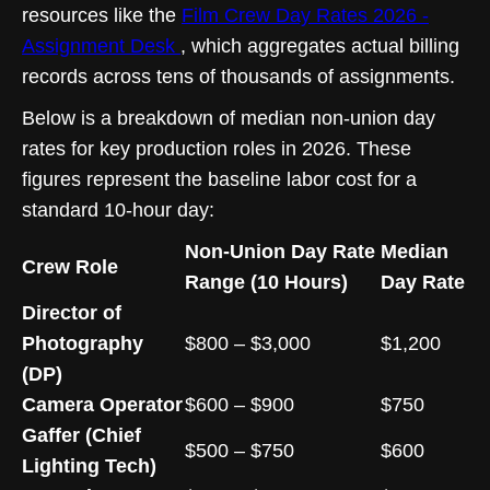
resources like the
Film Crew Day Rates 2026 -
Assignment Desk
, which aggregates actual billing
records across tens of thousands of assignments.
Below is a breakdown of median non-union day
rates for key production roles in 2026. These
figures represent the baseline labor cost for a
standard 10-hour day:
Non-Union Day Rate
Median
Crew Role
Range (10 Hours)
Day Rate
Director of
Photography
$800 – $3,000
$1,200
(DP)
Camera Operator
$600 – $900
$750
Gaffer (Chief
$500 – $750
$600
Lighting Tech)