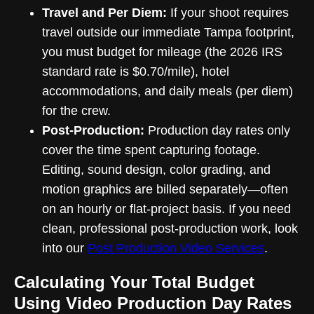
Travel and Per Diem:
If your shoot requires
travel outside our immediate Tampa footprint,
you must budget for mileage (the 2026 IRS
standard rate is $0.70/mile), hotel
accommodations, and daily meals (per diem)
for the crew.
Post-Production:
Production day rates only
cover the time spent capturing footage.
Editing, sound design, color grading, and
motion graphics are billed separately—often
on an hourly or flat-project basis. If you need
clean, professional post-production work, look
into our
Post Production Video Services
.
Calculating Your Total Budget
Using Video Production Day Rates