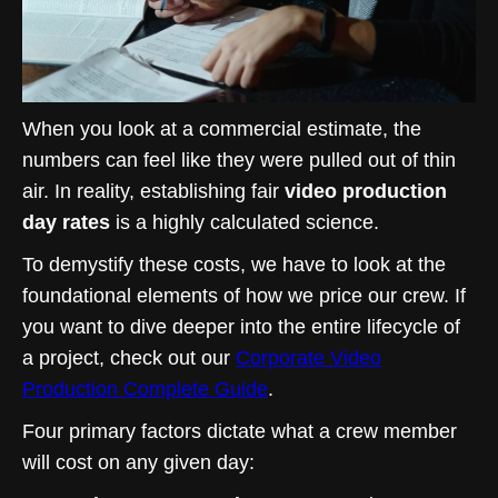
When you look at a commercial estimate, the
numbers can feel like they were pulled out of thin
air. In reality, establishing fair
video production
day rates
is a highly calculated science.
To demystify these costs, we have to look at the
foundational elements of how we price our crew. If
you want to dive deeper into the entire lifecycle of
a project, check out our
Corporate Video
Production Complete Guide
.
Four primary factors dictate what a crew member
will cost on any given day: