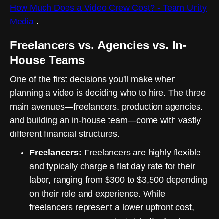
How Much Does a Video Crew Cost? - Team Unity
Media
.
Freelancers vs. Agencies vs. In-
House Teams
One of the first decisions you'll make when
planning a video is deciding who to hire. The three
main avenues—freelancers, production agencies,
and building an in-house team—come with vastly
different financial structures.
Freelancers:
Freelancers are highly flexible
and typically charge a flat day rate for their
labor, ranging from $300 to $3,500 depending
on their role and experience. While
freelancers represent a lower upfront cost,