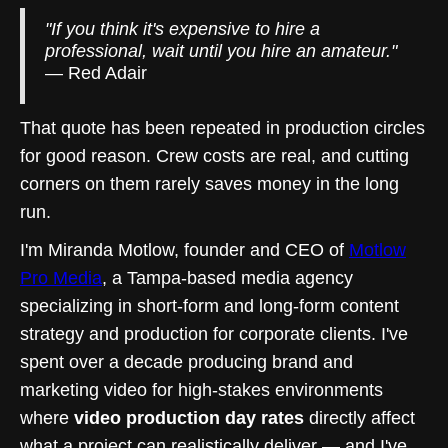
"If you think it's expensive to hire a
professional, wait until you hire an amateur."
— Red Adair
That quote has been repeated in production circles
for good reason. Crew costs are real, and cutting
corners on them rarely saves money in the long
run.
I'm Miranda Motlow, founder and CEO of
Motlow
Pro Media
, a Tampa-based media agency
specializing in short-form and long-form content
strategy and production for corporate clients. I've
spent over a decade producing brand and
marketing video for high-stakes environments
where
video production day rates
directly affect
what a project can realistically deliver — and I've