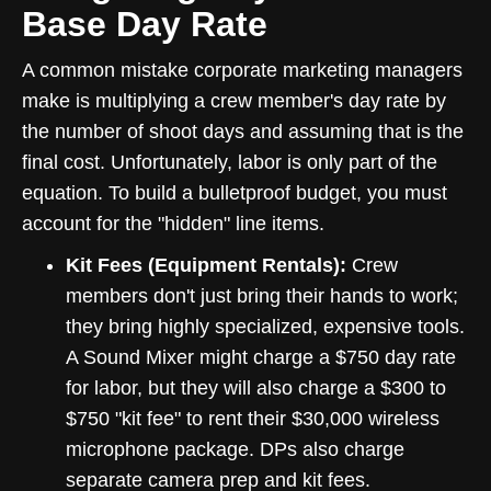
Base Day Rate
A common mistake corporate marketing managers
make is multiplying a crew member's day rate by
the number of shoot days and assuming that is the
final cost. Unfortunately, labor is only part of the
equation. To build a bulletproof budget, you must
account for the "hidden" line items.
Kit Fees (Equipment Rentals):
Crew
members don't just bring their hands to work;
they bring highly specialized, expensive tools.
A Sound Mixer might charge a $750 day rate
for labor, but they will also charge a $300 to
$750 "kit fee" to rent their $30,000 wireless
microphone package. DPs also charge
separate camera prep and kit fees.