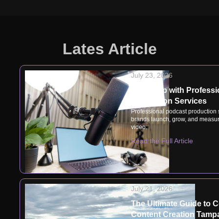
Lates Article
July 23, 2026
Speak Up with Professi
Production Services
Professional podcast production
brands launch, grow, and measur
video.
Read the Full Article
July 21, 2026
The Ultimate Guide to 
Content Creation Tampa