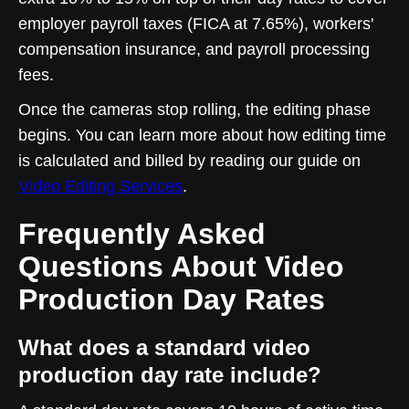
employer payroll taxes (FICA at 7.65%), workers'
compensation insurance, and payroll processing
fees.
Once the cameras stop rolling, the editing phase
begins. You can learn more about how editing time
is calculated and billed by reading our guide on
Video Editing Services
.
Frequently Asked
Questions About Video
Production Day Rates
What does a standard video
production day rate include?