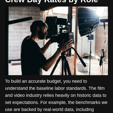
To build an accurate budget, you need to
understand the baseline labor standards. The film
and video industry relies heavily on historic data to
set expectations. For example, the benchmarks we
use are backed by real-world data, including