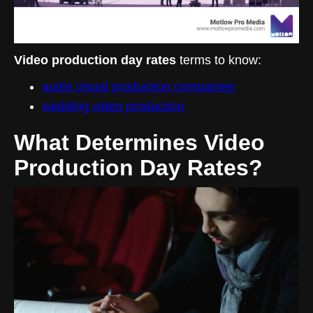
Video production day rates
terms to know:
audio visual production companies
wedding video production
What Determines Video
Production Day Rates?