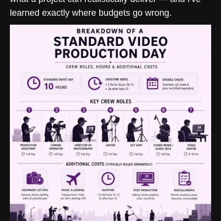
learned exactly where budgets go wrong.