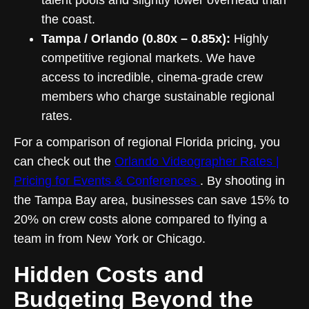
talent pools and slightly lower overhead than
the coast.
Tampa / Orlando (0.80x – 0.85x):
Highly
competitive regional markets. We have
access to incredible, cinema-grade crew
members who charge sustainable regional
rates.
For a comparison of regional Florida pricing, you
can check out the
Orlando Videographer Rates |
Pricing for Events & Conferences
. By shooting in
the Tampa Bay area, businesses can save 15% to
20% on crew costs alone compared to flying a
team in from New York or Chicago.
Hidden Costs and
Budgeting Beyond the