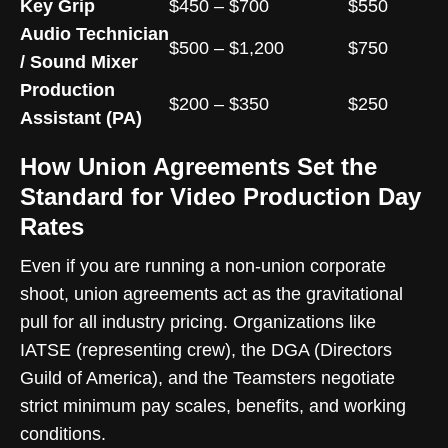
Key Grip
$450 – $700
$550
Audio Technician
$500 – $1,200
$750
/ Sound Mixer
Production
$200 – $350
$250
Assistant (PA)
How Union Agreements Set the
Standard for Video Production Day
Rates
Even if you are running a non-union corporate
shoot, union agreements act as the gravitational
pull for all industry pricing. Organizations like
IATSE (representing crew), the DGA (Directors
Guild of America), and the Teamsters negotiate
strict minimum pay scales, benefits, and working
conditions.