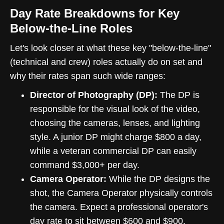
Day Rate Breakdowns for Key
Below-the-Line Roles
Let's look closer at what these key "below-the-line"
(technical and crew) roles actually do on set and
why their rates span such wide ranges:
Director of Photography (DP):
The DP is
responsible for the visual look of the video,
choosing the cameras, lenses, and lighting
style. A junior DP might charge $800 a day,
while a veteran commercial DP can easily
command $3,000+ per day.
Camera Operator:
While the DP designs the
shot, the Camera Operator physically controls
the camera. Expect a professional operator's
day rate to sit between $600 and $900.