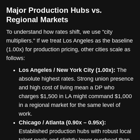
Major Production Hubs vs.
Regional Markets
To understand how rates shift, we use "city
multipliers." If we treat Los Angeles as the baseline
(1.00x) for production pricing, other cities scale as
follows:
Los Angeles / New York City (1.00x):
The
absolute highest rates. Strong union presence
and high cost of living mean a DP who
charges $1,500 in LA might command $1,000
in a regional market for the same level of
work.
Chicago / Atlanta (0.90x – 0.95x):
Established production hubs with robust local