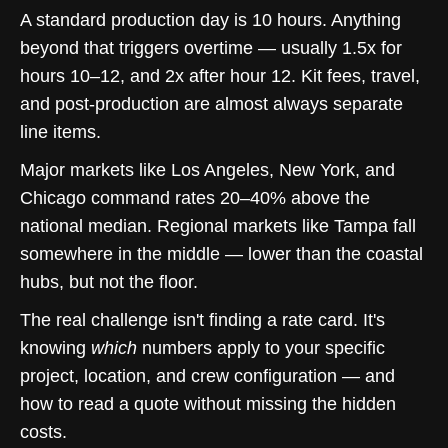
A standard production day is 10 hours. Anything
beyond that triggers overtime — usually 1.5x for
hours 10–12, and 2x after hour 12. Kit fees, travel,
and post-production are almost always separate
line items.
Major markets like Los Angeles, New York, and
Chicago command rates 20–40% above the
national median. Regional markets like Tampa fall
somewhere in the middle — lower than the coastal
hubs, but not the floor.
The real challenge isn't finding a rate card. It's
knowing
which
numbers apply to your specific
project, location, and crew configuration — and
how to read a quote without missing the hidden
costs.