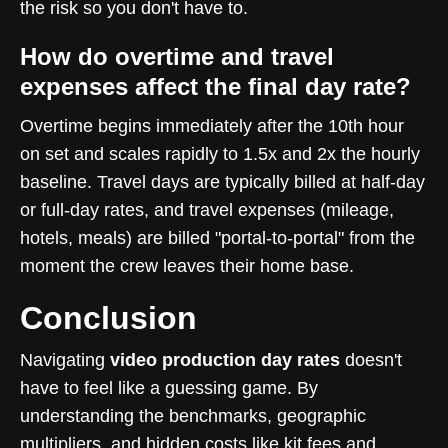
the risk so you don't have to.
How do overtime and travel
expenses affect the final day rate?
Overtime begins immediately after the 10th hour
on set and scales rapidly to 1.5x and 2x the hourly
baseline. Travel days are typically billed at half-day
or full-day rates, and travel expenses (mileage,
hotels, meals) are billed "portal-to-portal" from the
moment the crew leaves their home base.
Conclusion
Navigating
video production day rates
doesn't
have to feel like a guessing game. By
understanding the benchmarks, geographic
multipliers, and hidden costs like kit fees and