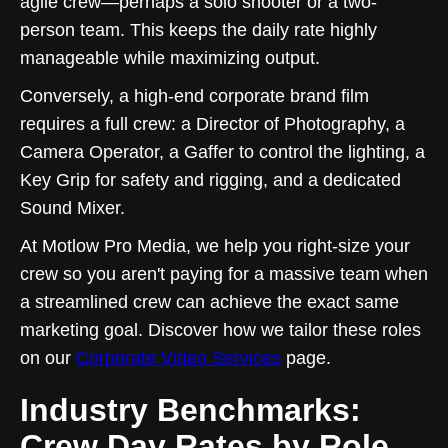
agile crew—perhaps a solo shooter or a two-
person team. This keeps the daily rate highly
manageable while maximizing output.
Conversely, a high-end corporate brand film
requires a full crew: a Director of Photography, a
Camera Operator, a Gaffer to control the lighting, a
Key Grip for safety and rigging, and a dedicated
Sound Mixer.
At Motlow Pro Media, we help you right-size your
crew so you aren't paying for a massive team when
a streamlined crew can achieve the exact same
marketing goal. Discover how we tailor these roles
on our
Corporate Video Services
page.
Industry Benchmarks:
Crew Day Rates by Role