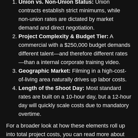
Union vs. Non-Union Status:
Union
contracts establish strict minimums, while
non-union rates are dictated by market
demand and direct negotiation.
Project Complexity & Budget Tier:
A
commercial with a $250,000 budget demands
different talent—and therefore different rates
—than a internal corporate training video.
Geographic Market:
Filming in a high-cost-
of-living area naturally drives up labor costs.
Length of the Shoot Day:
Most standard
rates are built on a 10-hour day, but a 12-hour
day will quickly scale costs due to mandatory
overtime.
For a broader look at how these elements roll up
into total project costs, you can read more about