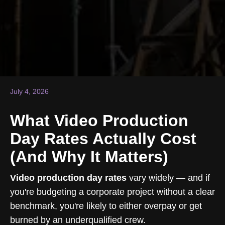
July 4, 2026
What Video Production
Day Rates Actually Cost
(And Why It Matters)
Video production day rates
vary widely — and if
you're budgeting a corporate project without a clear
benchmark, you're likely to either overpay or get
burned by an underqualified crew.