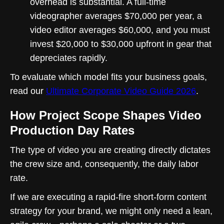
overhead is substantial. A full-time
videographer averages $70,000 per year, a
video editor averages $60,000, and you must
invest $20,000 to $30,000 upfront in gear that
depreciates rapidly.
To evaluate which model fits your business goals,
read our
Ultimate Corporate Video Guide 2026
.
How Project Scope Shapes Video
Production Day Rates
The type of video you are creating directly dictates
the crew size and, consequently, the daily labor
rate.
If we are executing a rapid-fire short-form content
strategy for your brand, we might only need a lean,