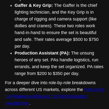
Gaffer & Key Grip:
The Gaffer is the chief
lighting technician, and the Key Grip is in
charge of rigging and camera support (like
dollies and cranes). These two roles work
hand-in-hand to ensure the set is beautiful
and safe. Their rates average $500 to $750
per day.
Production Assistant (PA):
The unsung
heroes of any set. PAs handle logistics, run
errands, and keep the set organized. PA rates
range from $200 to $350 per day.
For a deeper dive into role-by-role breakdowns
across different US markets, explore the
Film Crew
Day Rates by Role and City (2026 Guide) |
NeedaCrew
.