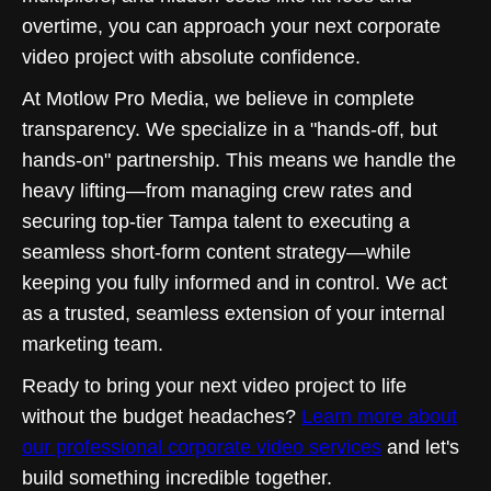
overtime, you can approach your next corporate
video project with absolute confidence.
At Motlow Pro Media, we believe in complete
transparency. We specialize in a "hands-off, but
hands-on" partnership. This means we handle the
heavy lifting—from managing crew rates and
securing top-tier Tampa talent to executing a
seamless short-form content strategy—while
keeping you fully informed and in control. We act
as a trusted, seamless extension of your internal
marketing team.
Ready to bring your next video project to life
without the budget headaches?
Learn more about
our professional corporate video services
and let's
build something incredible together.