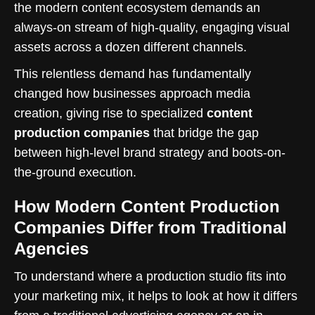
the modern content ecosystem demands an
always-on stream of high-quality, engaging visual
assets across a dozen different channels.
This relentless demand has fundamentally
changed how businesses approach media
creation, giving rise to specialized
content
production companies
that bridge the gap
between high-level brand strategy and boots-on-
the-ground execution.
How Modern Content Production
Companies Differ from Traditional
Agencies
To understand where a production studio fits into
your marketing mix, it helps to look at how it differs