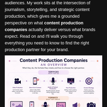
audiences. My work sits at the intersection of
journalism, storytelling, and strategic content
production, which gives me a grounded
perspective on what
content production
companies
actually deliver versus what brands
expect. Read on and I'll walk you through
everything you need to know to find the right
production partner for your brand.