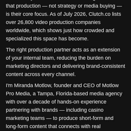
that production — not strategy or media buying —
is their core focus. As of July 2026, Clutch.co lists
over 26,800 video production companies
worldwide, which shows just how crowded and
specialized this space has become.
The right production partner acts as an extension
of your internal team, reducing the burden on
marketing directors and delivering brand-consistent
content across every channel.
I'm Miranda Motlow, founder and CEO of Motlow
Pro Media, a Tampa, Florida-based media agency
with over a decade of hands-on experience
partnering with brands — including casino
marketing teams — to produce short-form and
long-form content that connects with real