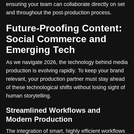
ensuring your team can collaborate directly on set
and throughout the post-production process.
Future-Proofing Content:
Social Commerce and
Emerging Tech
As we navigate 2026, the technology behind media
production is evolving rapidly. To keep your brand
relevant, your production partner must stay ahead
of these technological shifts without losing sight of
human storytelling.
Streamlined Workflows and
Modern Production
The integration of smart, highly efficient workflows