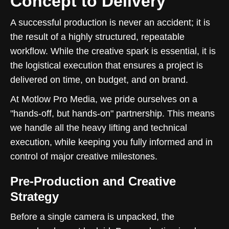
Concept to Delivery
A successful production is never an accident; it is
the result of a highly structured, repeatable
workflow. While the creative spark is essential, it is
the logistical execution that ensures a project is
delivered on time, on budget, and on brand.
At Motlow Pro Media, we pride ourselves on a
"hands-off, but hands-on" partnership. This means
we handle all the heavy lifting and technical
execution, while keeping you fully informed and in
control of major creative milestones.
Pre-Production and Creative
Strategy
Before a single camera is unpacked, the