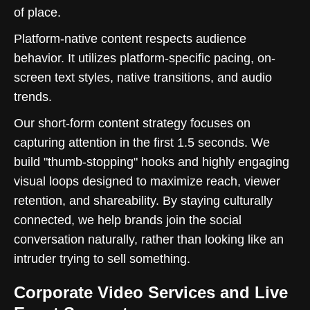
of place.
Platform-native content respects audience
behavior. It utilizes platform-specific pacing, on-
screen text styles, native transitions, and audio
trends.
Our short-form content strategy focuses on
capturing attention in the first 1.5 seconds. We
build "thumb-stopping" hooks and highly engaging
visual loops designed to maximize reach, viewer
retention, and shareability. By staying culturally
connected, we help brands join the social
conversation naturally, rather than looking like an
intruder trying to sell something.
Corporate Video Services and Live