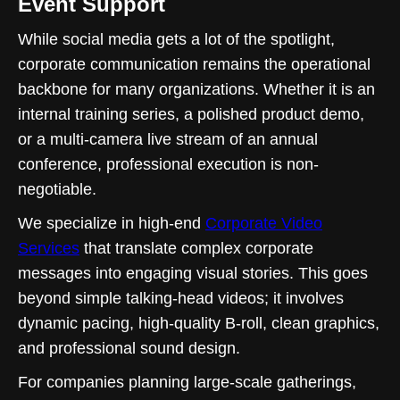
Event Support
While social media gets a lot of the spotlight,
corporate communication remains the operational
backbone for many organizations. Whether it is an
internal training series, a polished product demo,
or a multi-camera live stream of an annual
conference, professional execution is non-
negotiable.
We specialize in high-end
Corporate Video
Services
that translate complex corporate
messages into engaging visual stories. This goes
beyond simple talking-head videos; it involves
dynamic pacing, high-quality B-roll, clean graphics,
and professional sound design.
For companies planning large-scale gatherings,