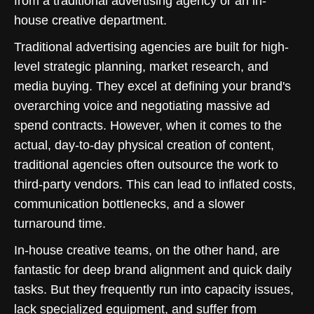
from a traditional advertising agency or an in-
house creative department.
Traditional advertising agencies are built for high-
level strategic planning, market research, and
media buying. They excel at defining your brand's
overarching voice and negotiating massive ad
spend contracts. However, when it comes to the
actual, day-to-day physical creation of content,
traditional agencies often outsource the work to
third-party vendors. This can lead to inflated costs,
communication bottlenecks, and a slower
turnaround time.
In-house creative teams, on the other hand, are
fantastic for deep brand alignment and quick daily
tasks. But they frequently run into capacity issues,
lack specialized equipment, and suffer from