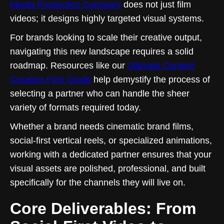
Media Production Company
does not just film
videos; it designs highly targeted visual systems.
For brands looking to scale their creative output,
navigating this new landscape requires a solid
roadmap. Resources like our
Ultimate Content
Creation Firm Guide
help demystify the process of
selecting a partner who can handle the sheer
variety of formats required today.
Whether a brand needs cinematic brand films,
social-first vertical reels, or specialized animations,
working with a dedicated partner ensures that your
visual assets are polished, professional, and built
specifically for the channels they will live on.
Core Deliverables: From