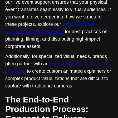
our live event support ensures that your physical
event translates seamlessly to virtual audiences. If
you want to dive deeper into how we structure
these projects, explore our
Corporate Video
Production Complete Guide
for best practices on
planning, filming, and distributing high-impact
corporate assets.
Additionally, for specialized visual needs, brands
often partner with an
Animation Video Production
Company
to create custom animated explainers or
complex product visualizations that are difficult to
capture with traditional cameras.
The End-to-End
Production Process: