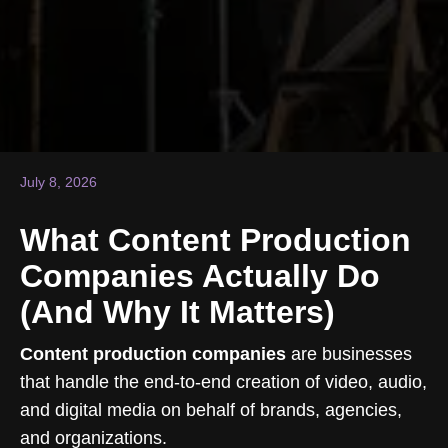
July 8, 2026
What Content Production
Companies Actually Do
(And Why It Matters)
Content production companies
are businesses
that handle the end-to-end creation of video, audio,
and digital media on behalf of brands, agencies,
and organizations.