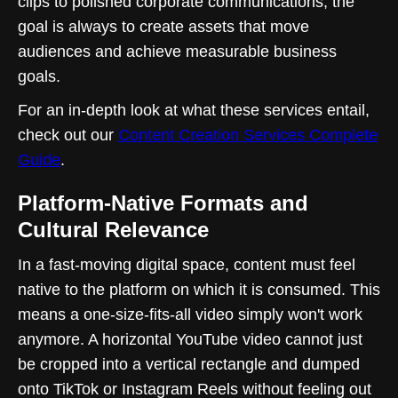
clips to polished corporate communications, the
goal is always to create assets that move
audiences and achieve measurable business
goals.
For an in-depth look at what these services entail,
check out our
Content Creation Services Complete
Guide
.
Platform-Native Formats and
Cultural Relevance
In a fast-moving digital space, content must feel
native to the platform on which it is consumed. This
means a one-size-fits-all video simply won't work
anymore. A horizontal YouTube video cannot just
be cropped into a vertical rectangle and dumped
onto TikTok or Instagram Reels without feeling out