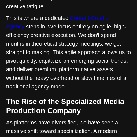
creative fatigue.
This is where a dedicated
Content Creation
Agency
steps in. We focus entirely on agile, high-
efficiency creative execution. We don't spend
months in theoretical strategy meetings; we get
straight to making. This agile approach allows us to
pivot quickly, capitalize on emerging social trends,
and deliver premium, platform-native assets
without the heavy overhead or slow timelines of a
traditional agency model.
The Rise of the Specialized Media
Production Company
As platforms have diversified, we have seen a
massive shift toward specialization. A modern