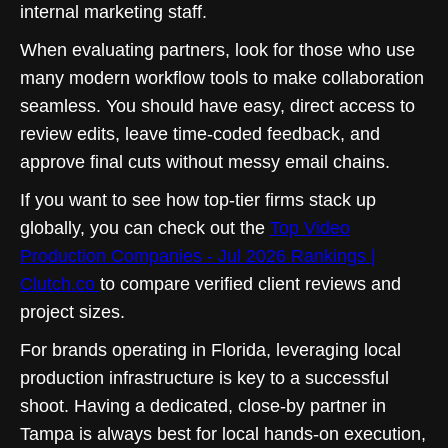
internal marketing staff.
When evaluating partners, look for those who use
many modern workflow tools to make collaboration
seamless. You should have easy, direct access to
review edits, leave time-coded feedback, and
approve final cuts without messy email chains.
If you want to see how top-tier firms stack up
globally, you can check out the
Top Video
Production Companies - Jul 2026 Rankings |
Clutch.co
to compare verified client reviews and
project sizes.
For brands operating in Florida, leveraging local
production infrastructure is key to a successful
shoot. Having a dedicated, close-by partner in
Tampa is always best for local hands-on execution,