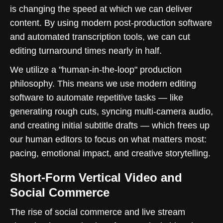
is changing the speed at which we can deliver
content. By using modern post-production software
and automated transcription tools, we can cut
editing turnaround times nearly in half.
We utilize a "human-in-the-loop" production
philosophy. This means we use modern editing
software to automate repetitive tasks — like
generating rough cuts, syncing multi-camera audio,
and creating initial subtitle drafts — which frees up
our human editors to focus on what matters most:
pacing, emotional impact, and creative storytelling.
Short-Form Vertical Video and
Social Commerce
The rise of social commerce and live stream