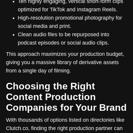
Ten highly engaging, vertical short-form clips
optimized for TikTok and Instagram Reels.
High-resolution promotional photography for
social media and print.
Clean audio files to be repurposed into
podcast episodes or social audio clips.
This approach maximizes your production budget,
giving you a massive library of derivative assets
from a single day of filming.
Choosing the Right
Content Production
Companies for Your Brand
With thousands of options listed on directories like
Clutch.co, finding the right production partner can