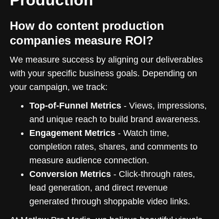
How do content production
companies measure ROI?
We measure success by aligning our deliverables
with your specific business goals. Depending on
your campaign, we track:
Top-of-Funnel Metrics
- Views, impressions,
and unique reach to build brand awareness.
Engagement Metrics
- Watch time,
completion rates, shares, and comments to
measure audience connection.
Conversion Metrics
- Click-through rates,
lead generation, and direct revenue
generated through shoppable video links.