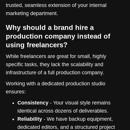
trusted, seamless extension of your internal
marketing department.
Why should a brand hire a
production company instead of
using freelancers?
While freelancers are great for small, highly
specific tasks, they lack the scalability and
infrastructure of a full production company.
Working with a dedicated production studio
ensures:
Consistency
- Your visual style remains
identical across dozens of deliverables.
Reliability
- We have backup equipment,
dedicated editors, and a structured project