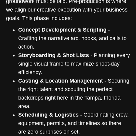
groundwork must be laid. Pre-production is where
we align our creative execution with your business
goals. This phase includes:
Concept Development & Scripting
-
Crafting the narrative arc, hooks, and calls to
action.
Storyboarding & Shot Lists
- Planning every
single visual frame to maximize shoot-day
efficiency.
Casting & Location Management
- Securing
the right talent and scouting the perfect
backdrops right here in the Tampa, Florida
area.
Scheduling & Logistics
- Coordinating crew,
equipment, permits, and timelines so there
are zero surprises on set.