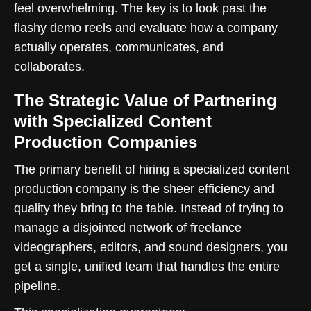
feel overwhelming. The key is to look past the
flashy demo reels and evaluate how a company
actually operates, communicates, and
collaborates.
The Strategic Value of Partnering
with Specialized Content
Production Companies
The primary benefit of hiring a specialized content
production company is the sheer efficiency and
quality they bring to the table. Instead of trying to
manage a disjointed network of freelance
videographers, editors, and sound designers, you
get a single, unified team that handles the entire
pipeline.