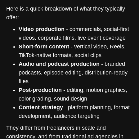
Here is a quick breakdown of what they typically
offer:
Video production
- commercials, social-first
videos, corporate films, live event coverage
Short-form content
- vertical video, Reels,
TikTok-native formats, social clips
Audio and podcast production
- branded
podcasts, episode editing, distribution-ready
files
Post-production
- editing, motion graphics,
color grading, sound design
Content strategy
- platform planning, format
development, audience targeting
They differ from freelancers in scale and
consistency, and from traditional ad agencies in