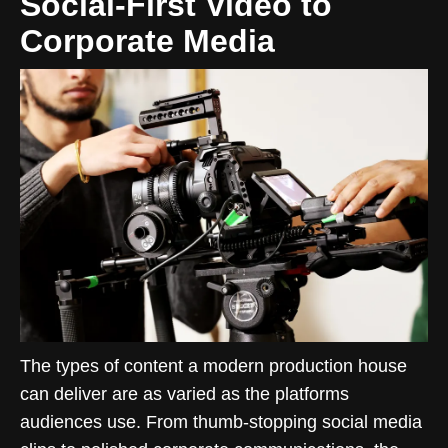
Social-First Video to
Corporate Media
The types of content a modern production house
can deliver are as varied as the platforms
audiences use. From thumb-stopping social media