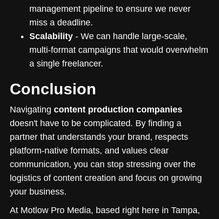
management pipeline to ensure we never
miss a deadline.
Scalability
- We can handle large-scale,
multi-format campaigns that would overwhelm
a single freelancer.
Conclusion
Navigating
content production companies
doesn't have to be complicated. By finding a
partner that understands your brand, respects
platform-native formats, and values clear
communication, you can stop stressing over the
logistics of content creation and focus on growing
your business.
At Motlow Pro Media, based right here in Tampa,