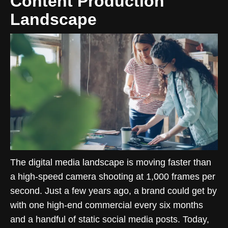
Content Production
Landscape
The digital media landscape is moving faster than
a high-speed camera shooting at 1,000 frames per
second. Just a few years ago, a brand could get by
with one high-end commercial every six months
and a handful of static social media posts. Today,