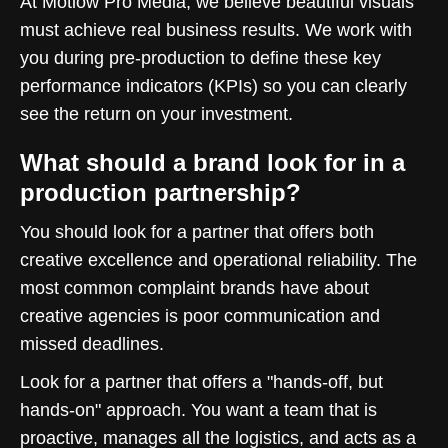
At Motlow Pro Media, we believe beautiful visuals
must achieve real business results. We work with
you during pre-production to define these key
performance indicators (KPIs) so you can clearly
see the return on your investment.
What should a brand look for in a
production partnership?
You should look for a partner that offers both
creative excellence and operational reliability. The
most common complaint brands have about
creative agencies is poor communication and
missed deadlines.
Look for a partner that offers a "hands-off, but
hands-on" approach. You want a team that is
proactive, manages all the logistics, and acts as a