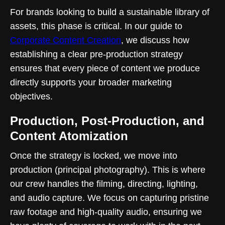
For brands looking to build a sustainable library of
assets, this phase is critical. In our guide to
Corporate Content Creation
, we discuss how
establishing a clear pre-production strategy
ensures that every piece of content we produce
directly supports your broader marketing
objectives.
Production, Post-Production, and
Content Atomization
Once the strategy is locked, we move into
production (principal photography). This is where
our crew handles the filming, directing, lighting,
and audio capture. We focus on capturing pristine
raw footage and high-quality audio, ensuring we