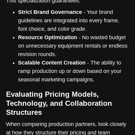
This specialization guarantees:
Strict Brand Governance
- Your brand
guidelines are integrated into every frame,
font choice, and color grade.
Resource Optimization
- No wasted budget
on unnecessary equipment rentals or endless
revision rounds.
Scalable Content Creation
- The ability to
ramp production up or down based on your
seasonal marketing campaigns.
Evaluating Pricing Models,
Technology, and Collaboration
Structures
When comparing production partners, look closely
at how they structure their pricing and team