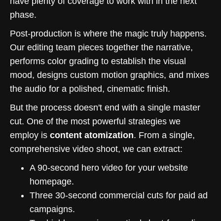
have plenty of coverage to work with in the next
phase.
Post-production is where the magic truly happens.
Our editing team pieces together the narrative,
performs color grading to establish the visual
mood, designs custom motion graphics, and mixes
the audio for a polished, cinematic finish.
But the process doesn't end with a single master
cut. One of the most powerful strategies we
employ is
content atomization
. From a single,
comprehensive video shoot, we can extract:
A 90-second hero video for your website
homepage.
Three 30-second commercial cuts for paid ad
campaigns.