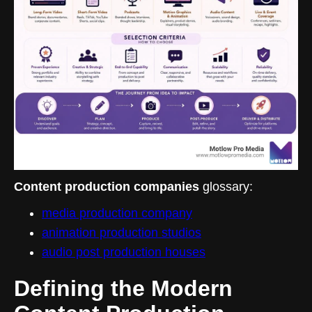
Content production companies
glossary:
media production company
animation production studios
audio post production houses
Defining the Modern