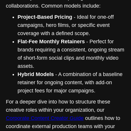
collaborations. Common models include:
Project-Based Pricing
- Ideal for one-off
campaigns, hero films, or specific event
coverage with a defined scope.
Flat-Fee Monthly Retainers
- Perfect for
brands requiring a consistent, ongoing stream
of short-form social clips and monthly video
assets.
Hybrid Models
- A combination of a baseline
retainer for ongoing content, with add-on
project fees for major campaigns.
For a deeper dive into how to structure these
creative roles within your organization, our
Corporate Content Creator Guide
outlines how to
coordinate external production teams with your