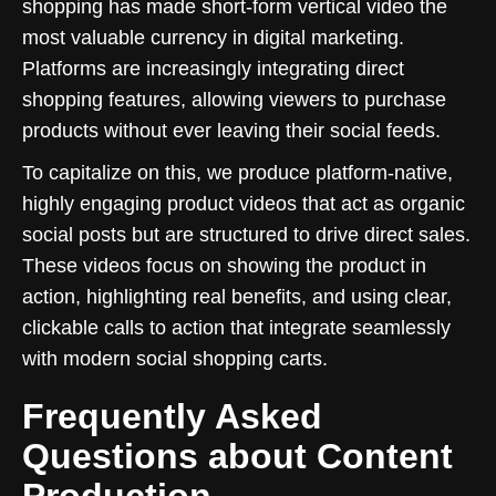
shopping has made short-form vertical video the
most valuable currency in digital marketing.
Platforms are increasingly integrating direct
shopping features, allowing viewers to purchase
products without ever leaving their social feeds.
To capitalize on this, we produce platform-native,
highly engaging product videos that act as organic
social posts but are structured to drive direct sales.
These videos focus on showing the product in
action, highlighting real benefits, and using clear,
clickable calls to action that integrate seamlessly
with modern social shopping carts.
Frequently Asked
Questions about Content
Production