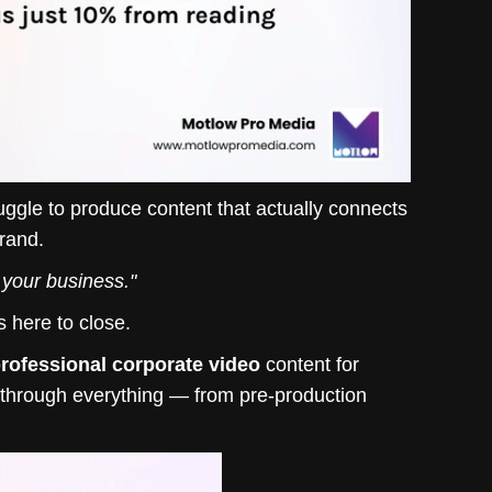
uggle to produce content that actually connects
brand.
r your business."
s here to close.
rofessional corporate video
content for
u through everything — from pre-production