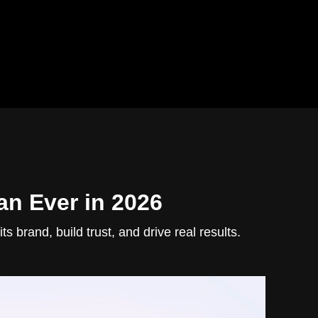
an Ever in 2026
 brand, build trust, and drive real results.