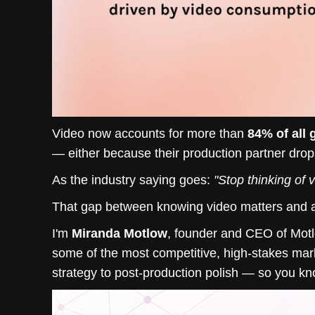
Video now accounts for more than
84% of all g
— either because their production partner drops
As the industry saying goes:
"Stop thinking of 
That gap between knowing video matters and actu
I'm
Miranda Motlow
, founder and CEO of Mot
some of the most competitive, high-stakes mark
strategy to post-production polish — so you know