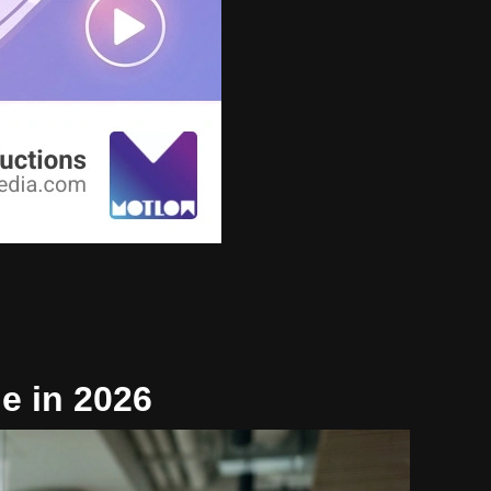
e in 2026