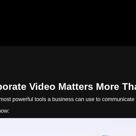
orate Video Matters More Th
most powerful tools a business can use to communicate its
now: