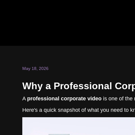
May 18, 2026
Why a Professional Corp
A
professional corporate video
is one of the 
Here's a quick snapshot of what you need to k