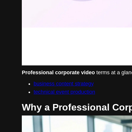
Professional corporate video
terms at a glan
business content strategy
technical event production
Why a Professional Corp