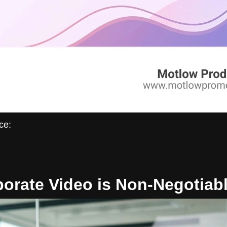
ce:
orate Video is Non-Negotiabl