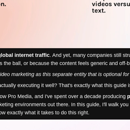
lobal internet traffic
. And yet, many companies still str
 the ball, or because the content feels generic and off-
video marketing as this separate entity that is optional fo
ally executing it well? That's exactly what this guide i
low Pro Media, and I've spent over a decade producing
p
eting environments out there. In this guide, I'll walk yo
 exactly what it takes to do this right.