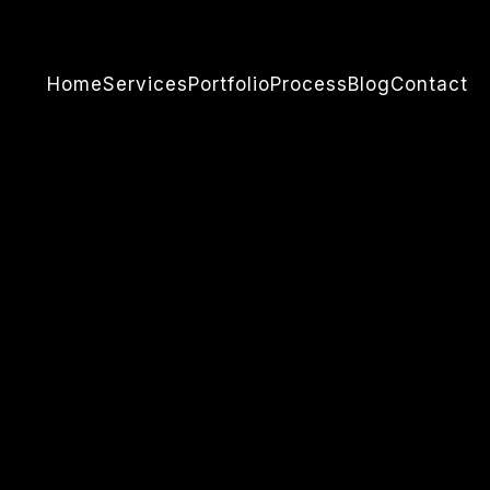
Home
Services
Portfolio
Process
Blog
Contact