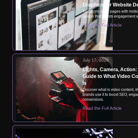
Graphics for Website D
Transform static pages with motio
design that boosts engagement a
Read the Full Article
July 17, 2026
Lights, Camera, Action:
Guide to What Video Co
Is
Discover what is video content, i
brands use it to boost SEO, eng
conversions.
Read the Full Article
July 16, 2026