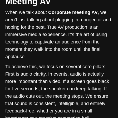
Meeting AV
When we talk about
Corporate meeting AV
, we
aren’t just talking about plugging in a projector and
hoping for the best. True AV production is an
immersive media experience. It’s the art of using
technology to captivate an audience from the
moment they walk into the room until the final
applause.
To achieve this, we focus on several core pillars.
First is audio clarity. In events, audio is actually
more important than video. If a screen goes black
for five seconds, the speaker can keep talking. If
the audio cuts out, the meeting stops. We ensure
that sound is consistent, intelligible, and entirely
feedback-free, whether you are in a small