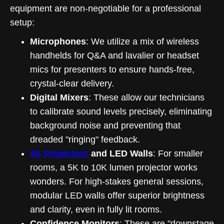
equipment are non-negotiable for a professional
setup:
Microphones
: We utilize a mix of wireless
handhelds for Q&A and lavalier or headset
mics for presenters to ensure hands-free,
crystal-clear delivery.
Digital Mixers
: These allow our technicians
to calibrate sound levels precisely, eliminating
background noise and preventing that
dreaded "ringing" feedback.
4K Projectors
and LED Walls
: For smaller
rooms, a 5K to 10K lumen projector works
wonders. For high-stakes general sessions,
modular LED walls offer superior brightness
and clarity, even in fully lit rooms.
Confidence Monitors
: These are "downstage