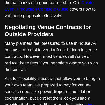
the hallmarks of a good partnership. Our
Onsite
Event Production Complete Guide
covers how to
vet these proposals effectively.
Negotiating Venue Contracts for
Outside Providers
Many planners feel pressured to use in-house AV
because of "outside vendor fees" hidden in venue
contracts. However, most venues will waive or
reduce these fees if you negotiate
before
you sign
the contract.
Ask for "flexibility clauses" that allow you to bring in
your own team. Be prepared to pay for venue-
specific needs like power drops or union labor
coordination, but don't let them lock you into a
provider that doesn't fit your needs. Having
Live