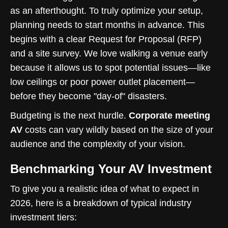
as an afterthought. To truly optimize your setup,
planning needs to start months in advance. This
begins with a clear Request for Proposal (RFP)
and a site survey. We love walking a venue early
because it allows us to spot potential issues—like
low ceilings or poor power outlet placement—
before they become "day-of" disasters.
Budgeting is the next hurdle.
Corporate meeting
AV
costs can vary wildly based on the size of your
audience and the complexity of your vision.
Benchmarking Your AV Investment
To give you a realistic idea of what to expect in
2026, here is a breakdown of typical industry
investment tiers: