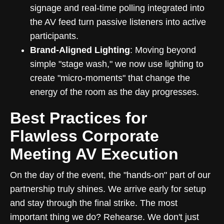
signage and real-time polling integrated into
the AV feed turn passive listeners into active
participants.
Brand-Aligned Lighting
: Moving beyond
simple "stage wash," we now use lighting to
create "micro-moments" that change the
energy of the room as the day progresses.
Best Practices for
Flawless Corporate
Meeting AV Execution
On the day of the event, the "hands-on" part of our
partnership truly shines. We arrive early for setup
and stay through the final strike. The most
important thing we do? Rehearse. We don't just