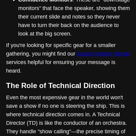
monitors" that face the speaker, showing them
their current slide and notes so they never
have to turn their back on the audience to
look at the big screen.
If you're looking for specific gear for a smaller
gathering, you might find our
Sound System Rental
services helpful for ensuring your message is
heard.
The Role of Technical Direction
Even the most expensive gear in the world won't
save a show if no one is steering the ship. This is
where technical direction comes in. A Technical
Director (TD) is like the conductor of an orchestra.
They handle "show calling"—the precise timing of