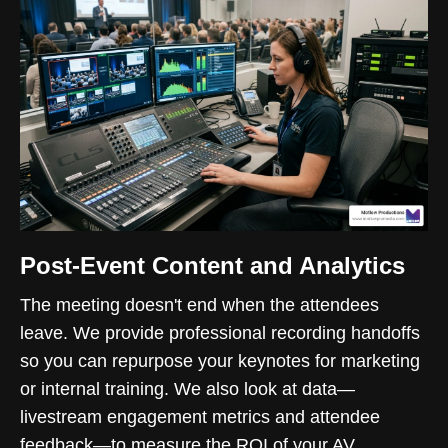
Post-Event Content and Analytics
The meeting doesn't end when the attendees
leave. We provide professional recording handoffs
so you can repurpose your keynotes for marketing
or internal training. We also look at data—
livestream engagement metrics and attendee
feedback—to measure the ROI of your AV