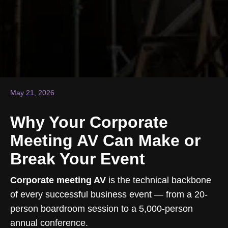
May 21, 2026
Why Your Corporate
Meeting AV Can Make or
Break Your Event
Corporate meeting AV
is the technical backbone
of every successful business event — from a 20-
person boardroom session to a 5,000-person
annual conference.