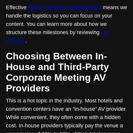
Effective
Event Production Management
means we
handle the logistics so you can focus on your
content. You can learn more about how we
structure these milestones by reviewing
Our
Process
.
Choosing Between In-
House and Third-Party
Corporate Meeting AV
Providers
This is a hot topic in the industry. Most hotels and
convention centers have an "in-house" AV provider.
While convenient, they often come with a hidden
cost. In-house providers typically pay the venue a