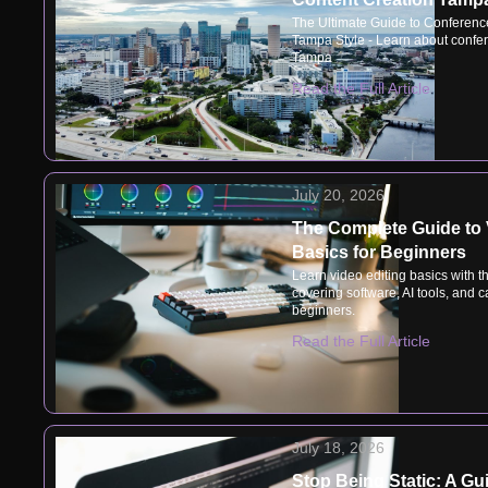
The Ultimate Guide to Conferenc
Tampa Style - Learn about confer
Tampa
Read the Full Article
July 20, 2026
The Complete Guide to 
Basics for Beginners
Learn video editing basics with t
covering software, AI tools, and ca
beginners.
Read the Full Article
July 18, 2026
Stop Being Static: A Gu