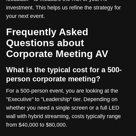
investment. This helps us refine the strategy for
your next event.
Frequently Asked
Questions about
Corporate Meeting AV
What is the typical cost for a 500-
person corporate meeting?
For a 500-person event, you are looking at the
"Executive" to "Leadership" tier. Depending on
whether you need a single screen or a full LED
wall with hybrid streaming, costs typically range
from $40,000 to $80,000.