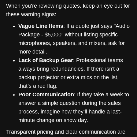
When you’re reviewing quotes, keep an eye out for
these warning signs:
Vague Line Items
: If a quote just says "Audio
Package - $5,000" without listing specific
microphones, speakers, and mixers, ask for
more detail.
Lack of Backup Gear
: Professional teams
always bring redundancies. If there isn't a
backup projector or extra mics on the list,
that’s a red flag.
Poor Communication
: If they take a week to
answer a simple question during the sales
process, imagine how they’ll handle a last-
minute change on show day.
Transparent pricing and clear communication are