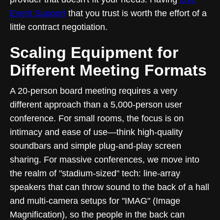
Event Support
that you trust is worth the effort of a
little contract negotiation.
Scaling Equipment for
Different Meeting Formats
A 20-person board meeting requires a very
different approach than a 5,000-person user
conference. For small rooms, the focus is on
intimacy and ease of use—think high-quality
soundbars and simple plug-and-play screen
sharing. For massive conferences, we move into
the realm of "stadium-sized" tech: line-array
speakers that can throw sound to the back of a hall
and multi-camera setups for "IMAG" (Image
Magnification), so the people in the back can