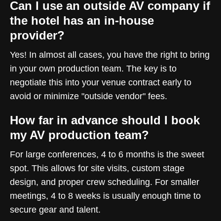
Can I use an outside AV company if
the hotel has an in-house
provider?
Yes! In almost all cases, you have the right to bring
in your own production team. The key is to
negotiate this into your venue contract early to
avoid or minimize "outside vendor" fees.
How far in advance should I book
my AV production team?
For large conferences, 4 to 6 months is the sweet
spot. This allows for site visits, custom stage
design, and proper crew scheduling. For smaller
meetings, 4 to 8 weeks is usually enough time to
secure gear and talent.