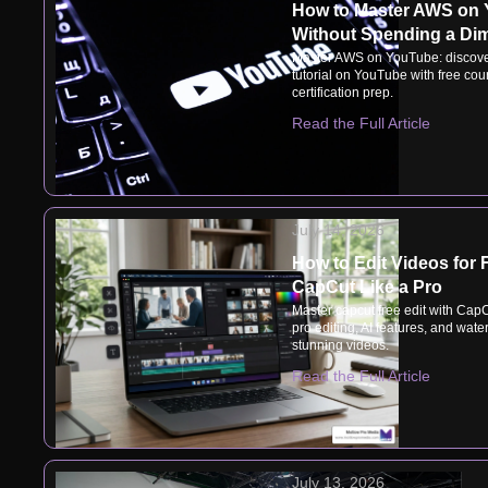
How to Master AWS on
Without Spending a Di
Master AWS on YouTube: discove
tutorial on YouTube with free cou
certification prep.
Read the Full Article
July 14, 2026
How to Edit Videos for 
CapCut Like a Pro
Master capcut free edit with CapC
pro editing, AI features, and wate
stunning videos.
Read the Full Article
July 13, 2026