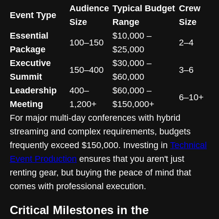
Audience
Typical Budget
Crew
Event Type
Size
Range
Size
Essential
$10,000 –
100–150
2–4
Package
$25,000
Executive
$30,000 –
150–400
3–6
Summit
$60,000
Leadership
400–
$60,000 –
6–10+
Meeting
1,200+
$150,000+
For major multi-day conferences with hybrid
streaming and complex requirements, budgets
frequently exceed $150,000. Investing in
Technical
Event Production
ensures that you aren't just
renting gear, but buying the peace of mind that
comes with professional execution.
Critical Milestones in the