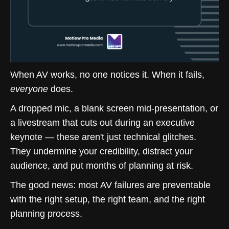
When AV works, no one notices it. When it fails,
everyone
does.
A dropped mic, a blank screen mid-presentation, or
a livestream that cuts out during an executive
keynote — these aren't just technical glitches.
They undermine your credibility, distract your
audience, and put months of planning at risk.
The good news: most AV failures are preventable
with the right setup, the right team, and the right
planning process.