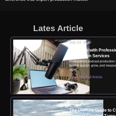
Lates Article
July 23, 2026
Speak Up with Professi
Production Services
Professional podcast production
brands launch, grow, and measur
video.
Read the Full Article
July 21, 2026
The Ultimate Guide to 
Content Creation Tampa