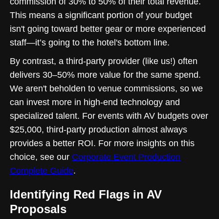
commission of 30% to 50% of their total revenue.
This means a significant portion of your budget
isn't going toward better gear or more experienced
staff—it’s going to the hotel's bottom line.
By contrast, a third-party provider (like us!) often
delivers 30–50% more value for the same spend.
We aren't beholden to venue commissions, so we
can invest more in high-end technology and
specialized talent. For events with AV budgets over
$25,000, third-party production almost always
provides a better ROI. For more insights on this
choice, see our
Corporate Event Production
Complete Guide
.
Identifying Red Flags in AV
Proposals