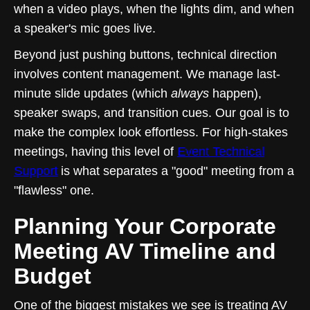
when a video plays, when the lights dim, and when
a speaker's mic goes live.
Beyond just pushing buttons, technical direction
involves content management. We manage last-
minute slide updates (which
always
happen),
speaker swaps, and transition cues. Our goal is to
make the complex look effortless. For high-stakes
meetings, having this level of
Event Technical
Support
is what separates a "good" meeting from a
"flawless" one.
Planning Your Corporate
Meeting AV Timeline and
Budget
One of the biggest mistakes we see is treating AV