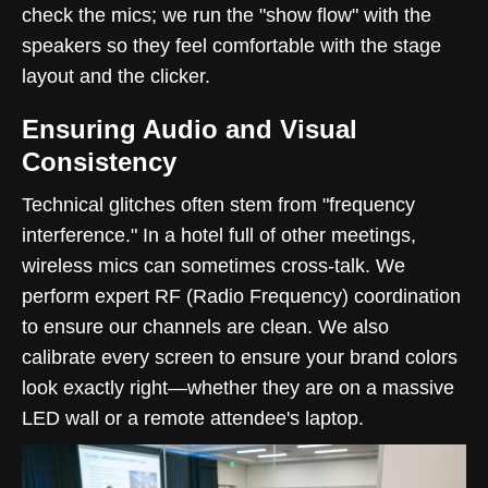
check the mics; we run the "show flow" with the
speakers so they feel comfortable with the stage
layout and the clicker.
Ensuring Audio and Visual
Consistency
Technical glitches often stem from "frequency
interference." In a hotel full of other meetings,
wireless mics can sometimes cross-talk. We
perform expert RF (Radio Frequency) coordination
to ensure our channels are clean. We also
calibrate every screen to ensure your brand colors
look exactly right—whether they are on a massive
LED wall or a remote attendee's laptop.