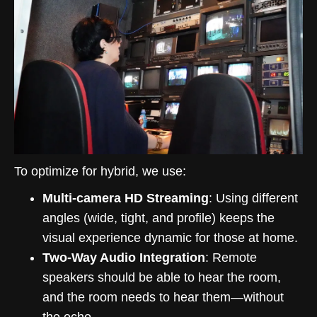
To optimize for hybrid, we use:
Multi-camera HD Streaming
: Using different
angles (wide, tight, and profile) keeps the
visual experience dynamic for those at home.
Two-Way Audio Integration
: Remote
speakers should be able to hear the room,
and the room needs to hear them—without
the echo.