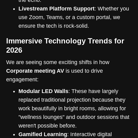
Livestream Platform Support
: Whether you
use Zoom, Teams, or a custom portal, we
ensure the tech is rock-solid.
Immersive Technology Trends for
2026
We are seeing some exciting shifts in how
Corporate meeting AV
is used to drive
engagement:
Modular LED Walls
: These have largely
replaced traditional projection because they
work beautifully in bright rooms, allowing for
"wellness lounges" and outdoor sessions that
weren't possible before.
Gamified Learning
: Interactive digital