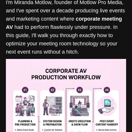
I'm Miranda Motlow, founder of Motlow Pro Media,
and I've spent over a decade producing live events
and marketing content where
corporate meeting
AV
had to perform flawlessly under pressure. In
this guide, I'll walk you through exactly how to
optimize your meeting room technology so your
next event runs without a hitch.