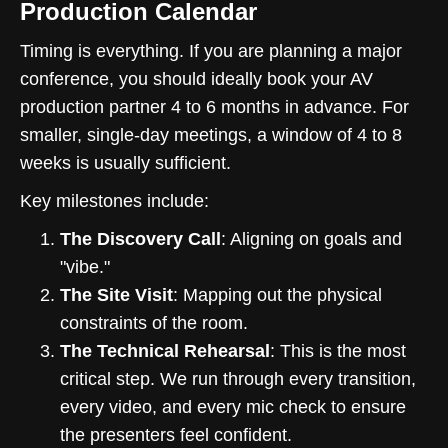
Production Calendar
Timing is everything. If you are planning a major
conference, you should ideally book your AV
production partner 4 to 6 months in advance. For
smaller, single-day meetings, a window of 4 to 8
weeks is usually sufficient.
Key milestones include:
The Discovery Call
: Aligning on goals and
"vibe."
The Site Visit
: Mapping out the physical
constraints of the room.
The Technical Rehearsal
: This is the most
critical step. We run through every transition,
every video, and every mic check to ensure
the presenters feel confident.