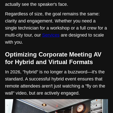
actually see the speaker's face.
Regardless of size, the goal remains the same:
clarity and engagement. Whether you need a
single technician for a workshop or a full crew for a
multi-city tour, our
Services
are designed to scale
with you.
Optimizing Corporate Meeting AV
for Hybrid and Virtual Formats
In 2026, "hybrid" is no longer a buzzword—it's the
standard. A successful hybrid event ensures that
remote attendees aren't just watching a "fly on the
wall" video, but are actively engaged.