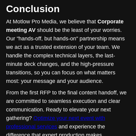
Conclusion
At Motlow Pro Media, we believe that
Corporate
meeting AV
should be the least of your worries.
Our "hands-off, but hands-on" partnership means
we act as a trusted extension of your team. We
handle the complex technical layers, the last-
minute deck changes, and the high-pressure
transitions, so you can focus on what matters
most: your message and your audience.
From the first RFP to the final content handoff, we
are committed to seamless execution and clear
communication. Ready to elevate your next
gathering?
Optimize your next event with
professional services
and experience the
difference that expert production makes.