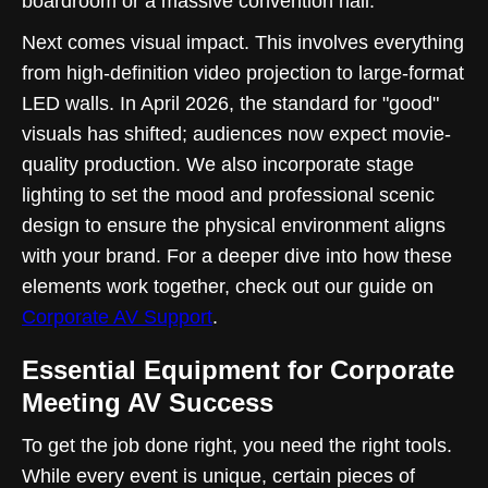
boardroom or a massive convention hall.
Next comes visual impact. This involves everything
from high-definition video projection to large-format
LED walls. In April 2026, the standard for "good"
visuals has shifted; audiences now expect movie-
quality production. We also incorporate stage
lighting to set the mood and professional scenic
design to ensure the physical environment aligns
with your brand. For a deeper dive into how these
elements work together, check out our guide on
Corporate AV Support
.
Essential Equipment for Corporate
Meeting AV Success
To get the job done right, you need the right tools.
While every event is unique, certain pieces of