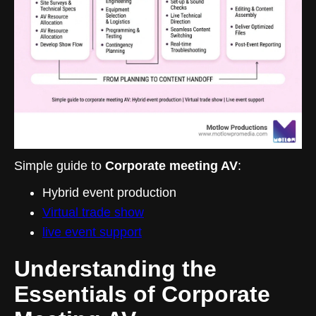
Simple guide to
Corporate meeting AV
:
Hybrid event production
Virtual trade show
live event support
Understanding the
Essentials of Corporate