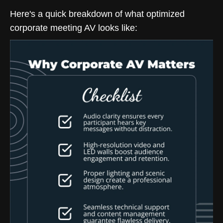
Here's a quick breakdown of what optimized
corporate meeting AV looks like: