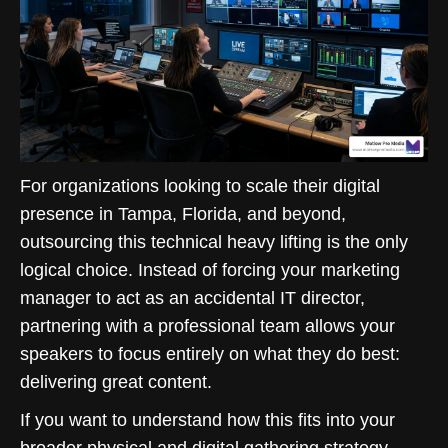
For organizations looking to scale their digital
presence in Tampa, Florida, and beyond,
outsourcing this technical heavy lifting is the only
logical choice. Instead of forcing your marketing
manager to act as an accidental IT director,
partnering with a professional team allows your
speakers to focus entirely on what they do best:
delivering great content.
If you want to understand how this fits into your
broader physical and digital gathering strategy,