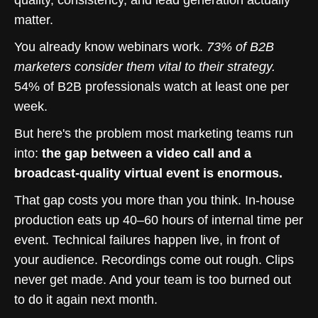
quality, consistency, and lead generation actually
matter.
You already know webinars work.
73% of B2B
marketers consider them vital to their strategy.
54% of B2B professionals watch at least one per
week.
But here's the problem most marketing teams run
into:
the gap between a video call and a
broadcast-quality virtual event is enormous.
That gap costs you more than you think. In-house
production eats up 40–60 hours of internal time per
event. Technical failures happen live, in front of
your audience. Recordings come out rough. Clips
never get made. And your team is too burned out
to do it again next month.