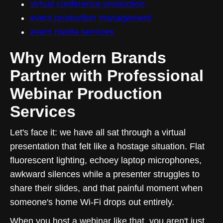
virtual conference production
event production management
event media services
Why Modern Brands
Partner with Professional
Webinar Production
Services
Let's face it: we have all sat through a virtual
presentation that felt like a hostage situation. Flat
fluorescent lighting, echoey laptop microphones,
awkward silences while a presenter struggles to
share their slides, and that painful moment when
someone's home Wi-Fi drops out entirely.
When you host a webinar like that, you aren't just