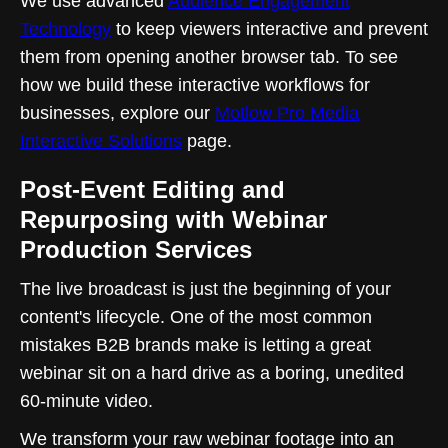
We use advanced
Audience Engagement
Technology
to keep viewers interactive and prevent
them from opening another browser tab. To see
how we build these interactive workflows for
businesses, explore our
Motlow Pro Media
Interactive Solutions
page.
Post-Event Editing and
Repurposing with Webinar
Production Services
The live broadcast is just the beginning of your
content's lifecycle. One of the most common
mistakes B2B brands make is letting a great
webinar sit on a hard drive as a boring, unedited
60-minute video.
We transform your raw webinar footage into an