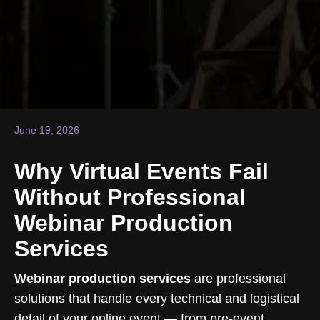
June 19, 2026
Why Virtual Events Fail
Without Professional
Webinar Production
Services
Webinar production services
are professional
solutions that handle every technical and logistical
detail of your online event — from pre-event