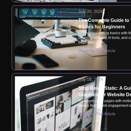
July 20, 2026
The Complete Guide to 
Basics for Beginners
Learn video editing basics with t
covering software, AI tools, and ca
beginners.
Read the Full Article
July 18, 2026
Stop Being Static: A Gu
Graphics for Website D
Transform static pages with motio
design that boosts engagement a
Read the Full Article