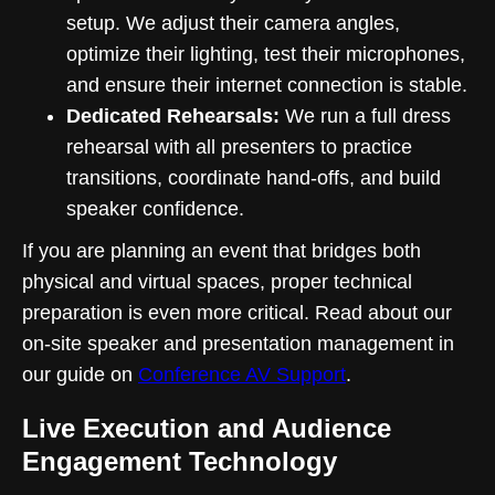
setup. We adjust their camera angles,
optimize their lighting, test their microphones,
and ensure their internet connection is stable.
Dedicated Rehearsals:
We run a full dress
rehearsal with all presenters to practice
transitions, coordinate hand-offs, and build
speaker confidence.
If you are planning an event that bridges both
physical and virtual spaces, proper technical
preparation is even more critical. Read about our
on-site speaker and presentation management in
our guide on
Conference AV Support
.
Live Execution and Audience
Engagement Technology