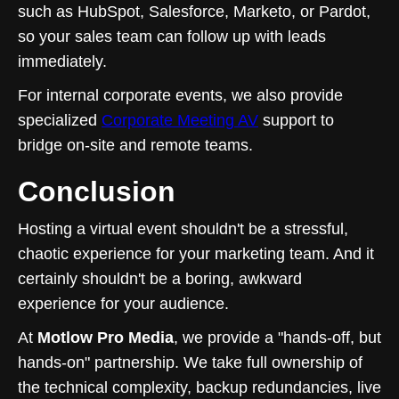
such as HubSpot, Salesforce, Marketo, or Pardot,
so your sales team can follow up with leads
immediately.
For internal corporate events, we also provide
specialized
Corporate Meeting AV
support to
bridge on-site and remote teams.
Conclusion
Hosting a virtual event shouldn't be a stressful,
chaotic experience for your marketing team. And it
certainly shouldn't be a boring, awkward
experience for your audience.
At
Motlow Pro Media
, we provide a "hands-off, but
hands-on" partnership. We take full ownership of
the technical complexity, backup redundancies, live