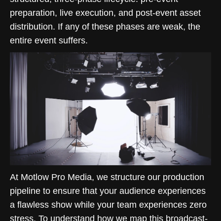
preparation, live execution, and post-event asset
distribution. If any of these phases are weak, the
entire event suffers.
At Motlow Pro Media, we structure our production
pipeline to ensure that your audience experiences
a flawless show while your team experiences zero
stress. To understand how we map this broadcast-