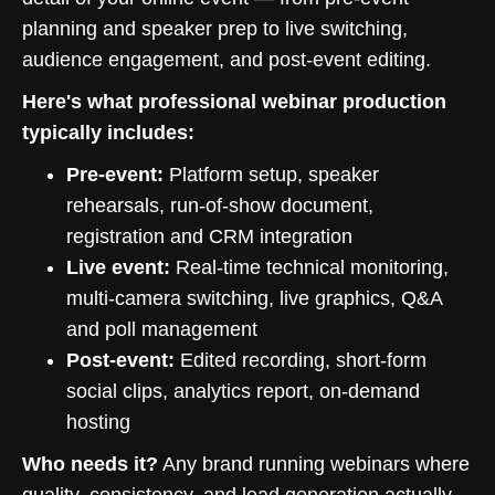
planning and speaker prep to live switching,
audience engagement, and post-event editing.
Here's what professional webinar production
typically includes:
Pre-event:
Platform setup, speaker
rehearsals, run-of-show document,
registration and CRM integration
Live event:
Real-time technical monitoring,
multi-camera switching, live graphics, Q&A
and poll management
Post-event:
Edited recording, short-form
social clips, analytics report, on-demand
hosting
Who needs it?
Any brand running webinars where