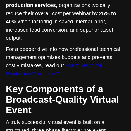
production services
, organizations typically
reduce their overall cost per webinar by
25% to
40%
when factoring in saved internal labor,
increased lead conversion, and superior asset
output.
For a deeper dive into how professional technical
management optimizes budgets and prevents
costly mistakes, read our
Event Technical
Production Complete Guide
.
Key Components of a
Broadcast-Quality Virtual
Event
A truly successful virtual event is built on a
structured, three-phase lifecycle: pre-event