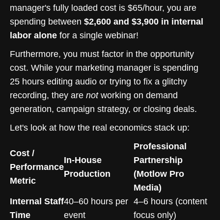
manager's fully loaded cost is $65/hour, you are
spending between
$2,600 and $3,900 in internal
labor alone
for a single webinar!
Furthermore, you must factor in the opportunity
cost. While your marketing manager is spending
25 hours editing audio or trying to fix a glitchy
recording, they are
not
working on demand
generation, campaign strategy, or closing deals.
Let's look at how the real economics stack up:
Professional
Cost /
In-House
Partnership
Performance
Production
(Motlow Pro
Metric
Media)
Internal Staff
40–60 hours per
4–6 hours (content
Time
event
focus only)