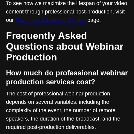
To see how we maximize the lifespan of your video
content through professional post-production, visit
our
Event Live Streaming Service
page.
Frequently Asked
Questions about Webinar
Production
How much do professional webinar
production services cost?
The cost of professional webinar production
depends on several variables, including the
complexity of the event, the number of remote
speakers, the duration of the broadcast, and the
required post-production deliverables.