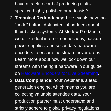
have a track record of producing multi-
speaker, highly polished broadcasts?
Technical Redundancy:
Live events have no
"undo" button. Ask potential partners about
their backup systems. At Motlow Pro Media,
we utilize dual internet connections, backup
power supplies, and secondary hardware
encoders to ensure the stream never drops.
Learn more about how we lock down our
streams with the right hardware in our guide
on
Hardware Encoders for Live Streaming
.
Data Compliance:
Your webinar is a lead-
generation engine, which means you are
collecting valuable attendee data. Your
production partner must understand and
strictly adhere to global privacy regulations