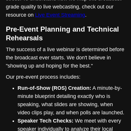
grade quality to live webcasting, check out our
resource on
Live Event Streaming
.
Pre-Event Planning and Technical
Rehearsals
The success of a live webinar is determined before
the broadcast ever starts. We don't believe in
"showing up and hoping for the best."
Our pre-event process includes:
Run-of-Show (ROS) Creation:
A minute-by-
minute blueprint detailing exactly who is
speaking, what slides are showing, when
video clips play, and when polls are launched.
Speaker Tech Checks:
We meet with every
speaker individually to analyze their local