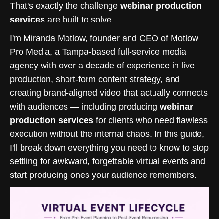
That's exactly the challenge
webinar production
services
are built to solve.
I'm Miranda Motlow, founder and CEO of Motlow
Pro Media, a Tampa-based full-service media
agency with over a decade of experience in live
production, short-form content strategy, and
creating brand-aligned video that actually connects
with audiences — including producing
webinar
production services
for clients who need flawless
execution without the internal chaos. In this guide,
I'll break down everything you need to know to stop
settling for awkward, forgettable virtual events and
start producing ones your audience remembers.