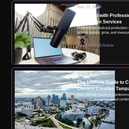
July 23, 2026
Speak Up with Professi
Production Services
Professional podcast production
brands launch, grow, and measur
video.
Read the Full Article
July 21, 2026
The Ultimate Guide to 
Content Creation Tampa
The Ultimate Guide to Conferenc
Tampa Style - Learn about confer
Tampa
Read the Full Article