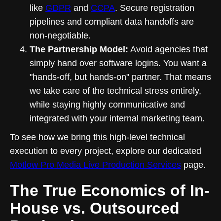
like
GDPR
and
CCPA
. Secure registration
pipelines and compliant data handoffs are
non-negotiable.
The Partnership Model:
Avoid agencies that
simply hand over software logins. You want a
"hands-off, but hands-on" partner. That means
we take care of the technical stress entirely,
while staying highly communicative and
integrated with your internal marketing team.
To see how we bring this high-level technical
execution to every project, explore our dedicated
Motlow Pro Media Live Production Services
page.
The True Economics of In-
House vs. Outsourced