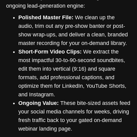
ongoing lead-generation engine:
Polished Master File:
We clean up the
audio, trim out any pre-show banter or post-
show wrap-ups, and deliver a clean, branded
master recording for your on-demand library.
Short-Form Video Clips:
We extract the
most impactful 30-to-90-second soundbites,
edit them into vertical (9:16) and square
formats, add professional captions, and
optimize them for LinkedIn, YouTube Shorts,
and Instagram.
Ongoing Value:
These bite-sized assets feed
your social media channels for weeks, driving
fresh traffic back to your gated on-demand
webinar landing page.