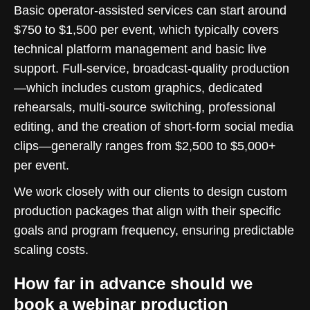
Basic operator-assisted services can start around
$750 to $1,500 per event, which typically covers
technical platform management and basic live
support. Full-service, broadcast-quality production
—which includes custom graphics, dedicated
rehearsals, multi-source switching, professional
editing, and the creation of short-form social media
clips—generally ranges from $2,500 to $5,000+
per event.
We work closely with our clients to design custom
production packages that align with their specific
goals and program frequency, ensuring predictable
scaling costs.
How far in advance should we
book a webinar production