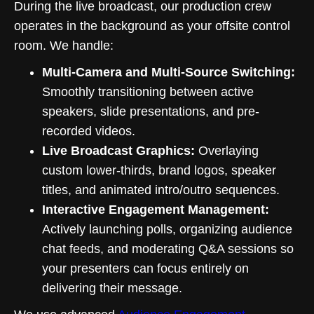
During the live broadcast, our production crew
operates in the background as your offsite control
room. We handle:
Multi-Camera and Multi-Source Switching:
Smoothly transitioning between active
speakers, slide presentations, and pre-
recorded videos.
Live Broadcast Graphics:
Overlaying
custom lower-thirds, brand logos, speaker
titles, and animated intro/outro sequences.
Interactive Engagement Management:
Actively launching polls, organizing audience
chat feeds, and moderating Q&A sessions so
your presenters can focus entirely on
delivering their message.