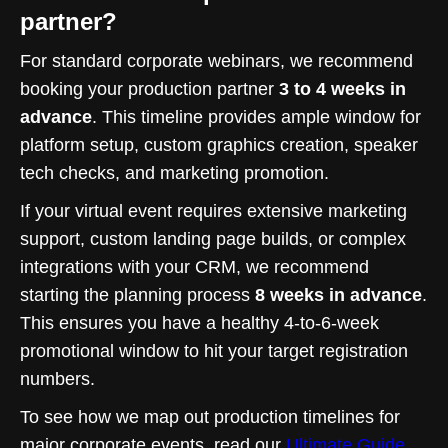
partner?
For standard corporate webinars, we recommend
booking your production partner
3 to 4 weeks in
advance
. This timeline provides ample window for
platform setup, custom graphics creation, speaker
tech checks, and marketing promotion.
If your virtual event requires extensive marketing
support, custom landing page builds, or complex
integrations with your CRM, we recommend
starting the planning process
8 weeks in advance
.
This ensures you have a healthy 4-to-6-week
promotional window to hit your target registration
numbers.
To see how we map out production timelines for
major corporate events, read our
Ultimate Guide