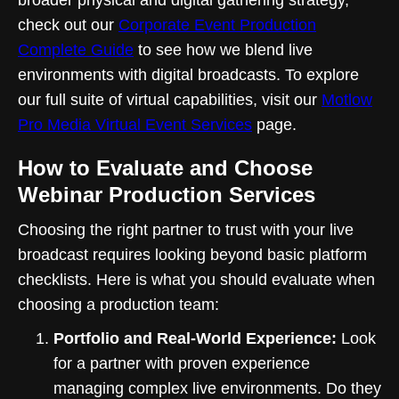
check out our
Corporate Event Production
Complete Guide
to see how we blend live
environments with digital broadcasts. To explore
our full suite of virtual capabilities, visit our
Motlow
Pro Media Virtual Event Services
page.
How to Evaluate and Choose
Webinar Production Services
Choosing the right partner to trust with your live
broadcast requires looking beyond basic platform
checklists. Here is what you should evaluate when
choosing a production team:
Portfolio and Real-World Experience:
Look
for a partner with proven experience
managing complex live environments. Do they