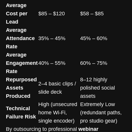
Average
Cost per
$85 – $120
$58 – $85
Lead
Average
Attendance
35% – 45%
45% – 60%
Rate
Average
Engagement
40% – 55%
60% – 75%
Rate
Repurposed
8–12 highly
2–4 basic clips /
Assets
polished social
slide deck
Produced
assets
High (unsecured
Extremely Low
Technical
home Wi-Fi,
(redundant paths,
Failure Risk
single encoder)
pro studio gear)
By outsourcing to professional
webinar