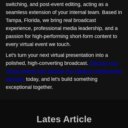
switching, and post-event editing, acting as a
seamless extension of your internal team. Based in
Tampa, Florida, we bring real broadcast
experience, professional media leadership, and a
passion for high-performing short-form content to
every virtual event we touch.
Let's turn your next virtual presentation into a
polished, high-converting broadcast.
Elevate your
virtual events with Motlow Pro Media's professional
services
today, and let's build something
exceptional together.
Lates Article