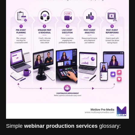
Simple
webinar production services
glossary: