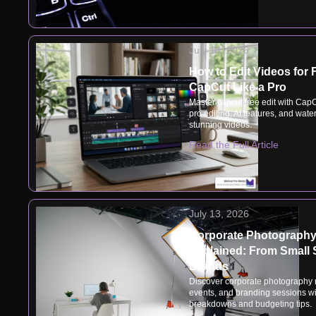
July 14, 2026
How to Edit Videos for 
CapCut Like a Pro
Master capcut free edit with CapC
pro editing, AI features, and wate
stunning videos.
Read the Full Article
July 13, 2026
Corporate Photography
Explained: From Small 
Brands
Discover corporate photography r
events, and branding sessions wit
breakdowns and budgeting tips.