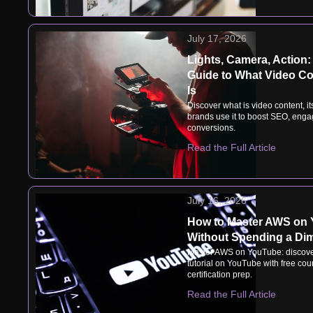
July 17, 2026
Lights, Camera, Action:
Guide to What Video Co
Is
Discover what is video content, i
brands use it to boost SEO, eng
conversions.
Read the Full Article
July 16, 2026
How to Master AWS on
Without Spending a Di
Master AWS on YouTube: discove
tutorial on YouTube with free cou
certification prep.
Read the Full Article