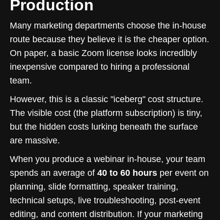
Production
Many marketing departments choose the in-house
route because they believe it is the cheaper option.
On paper, a basic Zoom license looks incredibly
inexpensive compared to hiring a professional
team.
However, this is a classic "iceberg" cost structure.
The visible cost (the platform subscription) is tiny,
but the hidden costs lurking beneath the surface
are massive.
When you produce a webinar in-house, your team
spends an average of
40 to 60 hours
per event on
planning, slide formatting, speaker training,
technical setups, live troubleshooting, post-event
editing, and content distribution. If your marketing