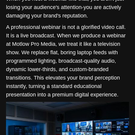
losing your audience's attention-you are actively
damaging your brand's reputation.
A professional webinar is not a glorified video call.
It is a live broadcast. When we produce a webinar
at Motlow Pro Media, we treat it like a television
show. We replace flat, boring laptop feeds with
programmed lighting, broadcast-quality audio,
dynamic lower-thirds, and custom-branded
transitions. This elevates your brand perception
instantly, turning a standard educational
presentation into a premium digital experience.