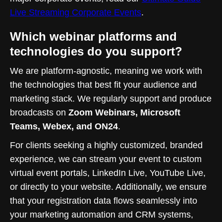
Live Streaming Corporate Events
.
Which webinar platforms and
technologies do you support?
We are platform-agnostic, meaning we work with
the technologies that best fit your audience and
marketing stack. We regularly support and produce
broadcasts on
Zoom Webinars, Microsoft
Teams, Webex, and ON24
.
For clients seeking a highly customized, branded
experience, we can stream your event to custom
virtual event portals, LinkedIn Live, YouTube Live,
or directly to your website. Additionally, we ensure
that your registration data flows seamlessly into
your marketing automation and CRM systems,