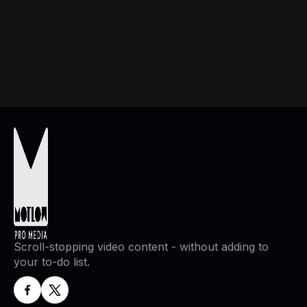
If you have any questions or concerns about this Privacy
Policy or our practices, please contact:
Scroll-stopping video content - without adding to
your to-do list.