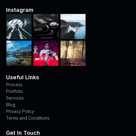
Instagram
Useful Links
Process
Portfolio
Services
Blog
Privacy Policy
Terms and Conditions
Get In Touch