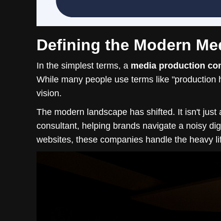
Defining the Modern M
In the simplest terms, a
media production c
While many people use terms like "production h
vision.
The modern landscape has shifted. It isn't just
consultant, helping brands navigate a noisy digit
websites, these companies handle the heavy lif