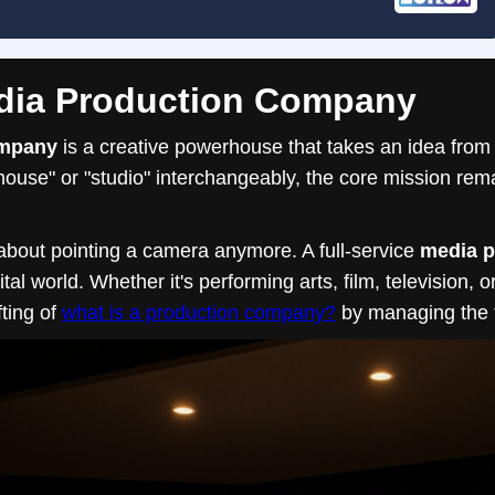
edia Production Company
ompany
is a creative powerhouse that takes an idea from
ouse" or "studio" interchangeably, the core mission rema
 about pointing a camera anymore. A full-service
media 
al world. Whether it's performing arts, film, television, 
ting of
what is a production company?
by managing the th