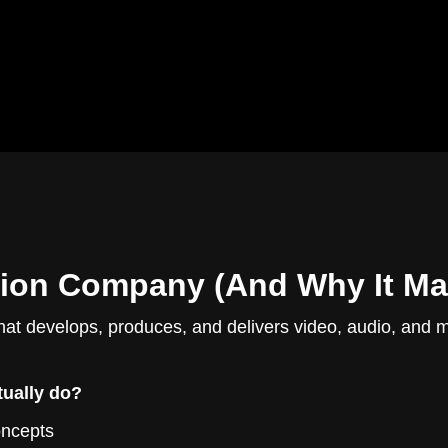
ion Company (And Why It Mat
hat develops, produces, and delivers video, audio, and 
ually do?
oncepts