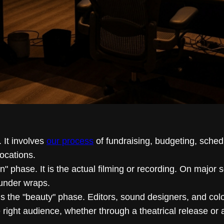
. It involves
our process
of fundraising, budgeting, sched
ocations.
wn" phase. It is the actual filming or recording. On major s
under wraps.
 is the "beauty" phase. Editors, sound designers, and color
ight audience, whether through a theatrical release or 