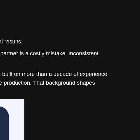
 results.
rtner is a costly mistake. Inconsistent
y
built on more than a decade of experience
ive production. That background shapes