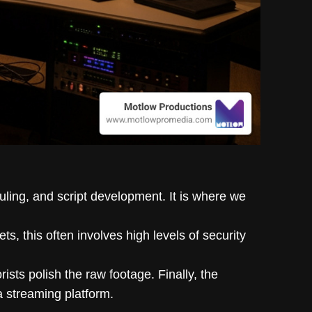
uling, and script development. It is where we
ets, this often involves high levels of security
ists polish the raw footage. Finally, the
a streaming platform.