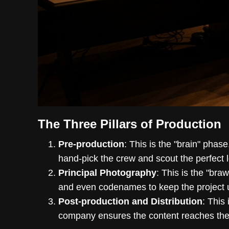
The Three Pillars of Production
Pre-production
: This is the "brain" phase
hand-pick the crew and scout the perfect l
Principal Photography
: This is the "bra
and even codenames to keep the project 
Post-production and Distribution
: This
company ensures the content reaches the r