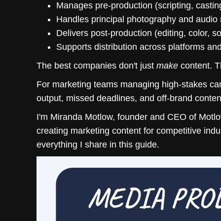
Manages pre-production (scripting, casting
Handles principal photography and audio 
Delivers post-production (editing, color, 
Supports distribution across platforms an
The best companies don't just
make
content. T
For marketing teams managing high-stakes camp
output, missed deadlines, and off-brand conten
I'm Miranda Motlow, founder and CEO of Motlow
creating marketing content for competitive ind
everything I share in this guide.