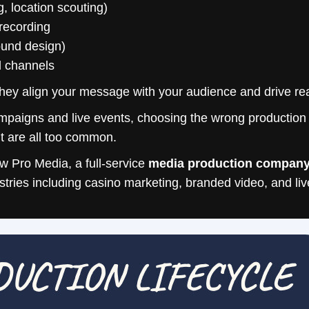
, location scouting)
recording
sound design)
d channels
hey align your message with your audience and drive real
aigns and live events, choosing the wrong production pa
t are all too common.
 Pro Media, a full-service
media production compan
ustries including casino marketing, branded video, and l