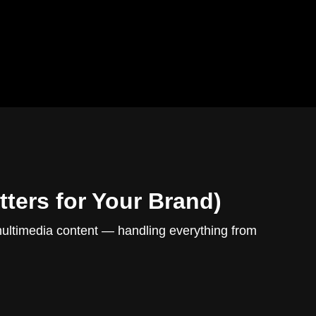
ters for Your Brand)
multimedia content — handling everything from