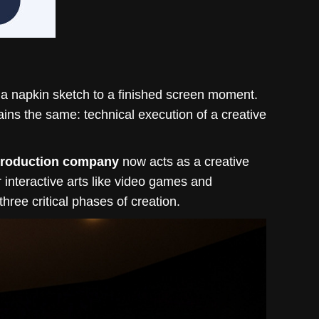
 a napkin sketch to a finished screen moment.
ins the same: technical execution of a creative
production company
now acts as a creative
or interactive arts like video games and
ree critical phases of creation.