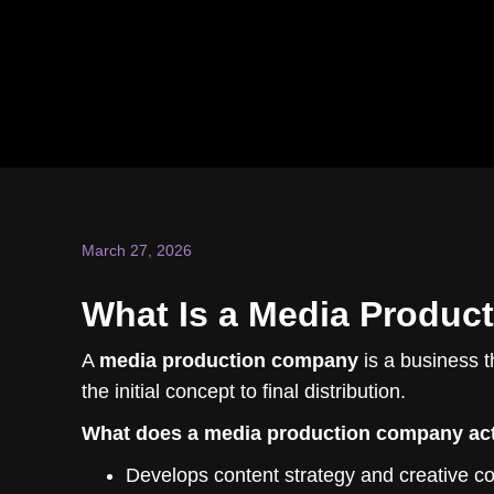
March 27, 2026
What Is a Media Product
A
media production company
is a business t
the initial concept to final distribution.
What does a media production company act
Develops content strategy and creative c