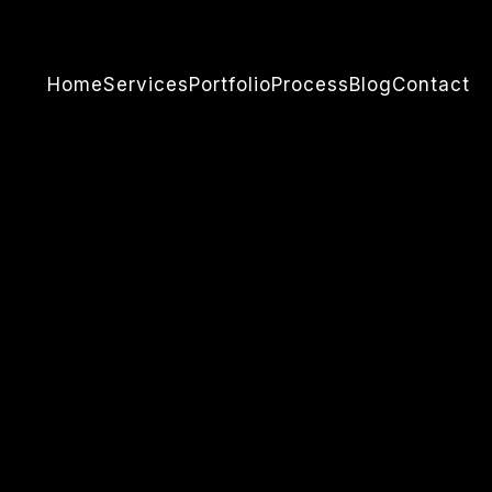
Home
Services
Portfolio
Process
Blog
Contact